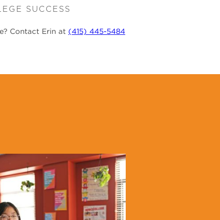
LEGE SUCCESS
re? Contact Erin at
(415) 445-5484