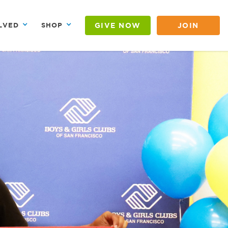
GIVE NOW
JOIN
LVED
SHOP