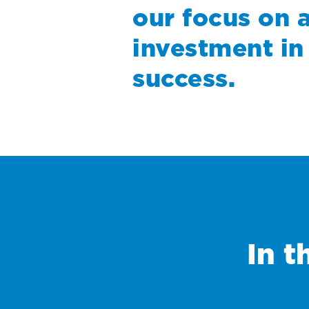
our focus on 
investment in
success.
In t