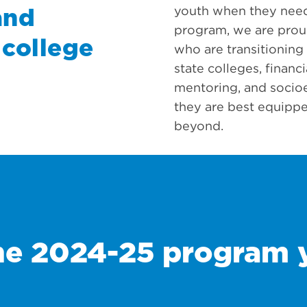
youth when they need
and
program, we are prou
 college
who are transitioning
state colleges, financ
mentoring, and socio
they are best equippe
beyond.
he 2024-25 program 