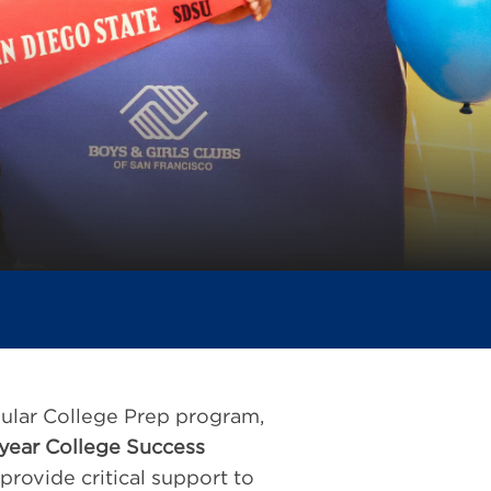
pular College Prep program,
year College Success
rovide critical support to