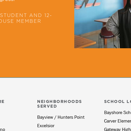
STUDENT AND 12-
HOUSE MEMBER
RE
NEIGHBORHOODS
SCHOOL L
SERVED
Bayshore Sch
Bayview / Hunters Point
Carver Eleme
Excelsior
no
Gateway High