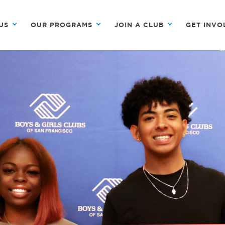
US
OUR PROGRAMS
JOIN A CLUB
GET INVO