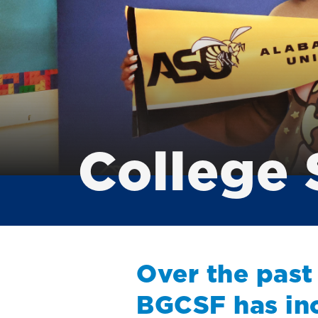
College 
Over the past
BGCSF has in