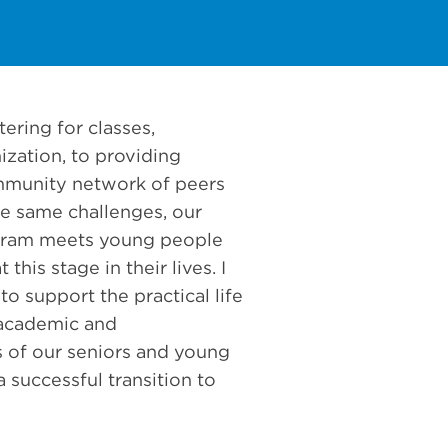
ering for classes,
ization, to providing
mmunity network of peers
e same challenges, our
gram meets young people
this stage in their lives. I
to support the practical life
e academic and
 of our seniors and young
 successful transition to