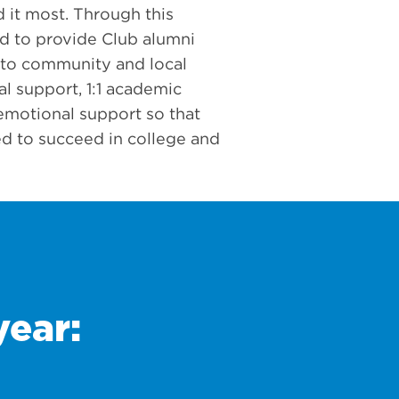
 it most. Through this
d to provide Club alumni
 to community and local
ial support, 1:1 academic
emotional support so that
d to succeed in college and
year: