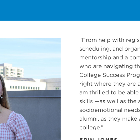
“From help with regist
scheduling, and organ
mentorship and a co
who are navigating th
College Success Pro
right where they are at 
am thrilled to be able 
skills —as well as th
socioemotional needs
alumni, as they make a
college.”
ERIN JONES