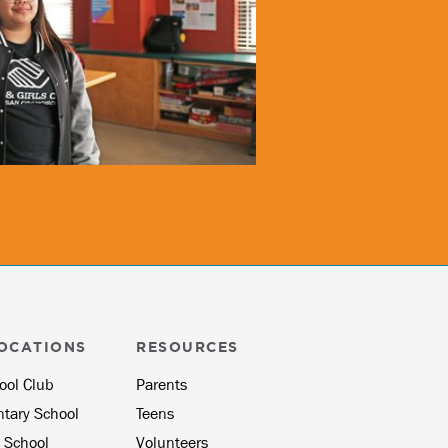
OCATIONS
RESOURCES
ool Club
Parents
ntary School
Teens
 School
Volunteers