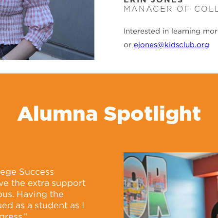
MANAGER OF COL
Interested in learning mo
or
ejones@kidsclub.org
Alumna Spotlight
llege Success
ve the extra support
pus. Having the
ed as a student as I
gress.”