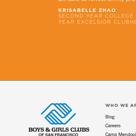
KRISABELLE ZHAO
SECOND YEAR COLLEGE 
YEAR EXCELSIOR CLUB
WHO WE A
Blog
Careers
Camp Mendoci