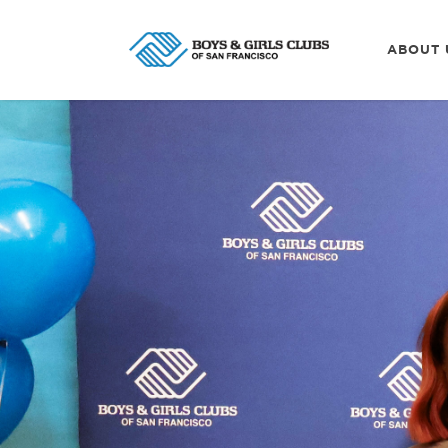
ABOUT 