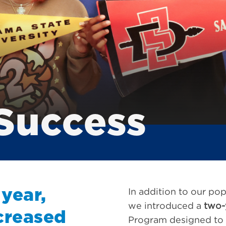
Success
 year,
In addition to our po
we introduced a
two-
creased
Program designed to p