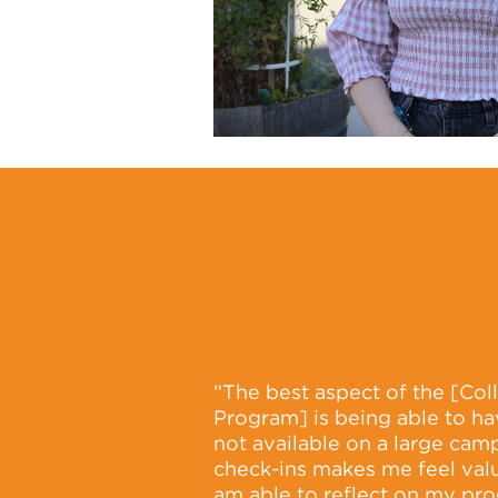
“The best aspect of the [Co
Program] is being able to ha
not available on a large cam
check-ins makes me feel valu
am able to reflect on my pro