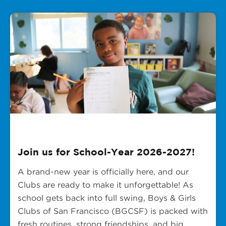
Join us for School-Year 2026-2027!
A brand-new year is officially here, and our
Clubs are ready to make it unforgettable! As
school gets back into full swing, Boys & Girls
Clubs of San Francisco (BGCSF) is packed with
fresh routines, strong friendships, and big