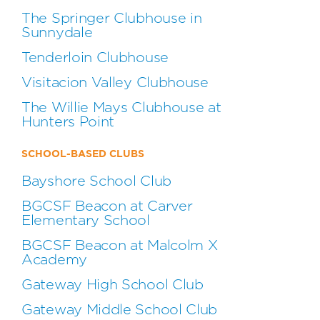
The Springer Clubhouse in
Sunnydale
Tenderloin Clubhouse
Visitacion Valley Clubhouse
The Willie Mays Clubhouse at
Hunters Point
SCHOOL-BASED CLUBS
Bayshore School Club
BGCSF Beacon at Carver
Elementary School
BGCSF Beacon at Malcolm X
Academy
Gateway High School Club
Gateway Middle School Club