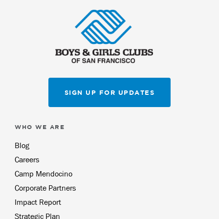
SIGN UP FOR UPDATES
WHO WE ARE
Blog
Careers
Camp Mendocino
Corporate Partners
Impact Report
Strategic Plan