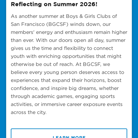
Reflecting on Summer 2026!
As another summer at Boys & Girls Clubs of
San Francisco (BGCSF) winds down, our
members' energy and enthusiasm remain higher
than ever. With our doors open all day, summer
gives us the time and flexibility to connect
youth with enriching opportunities that might
otherwise be out of reach. At BGCSF, we
believe every young person deserves access to
experiences that expand their horizons, boost
confidence, and inspire big dreams, whether
through academic games, engaging sports
activities, or immersive career exposure events
across the city.
LEARN MORE