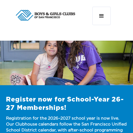
r now for School-Year 26-
berships!
for the 2026–2027 school year is now live.
e calendars follow the San Francisco Unified
ict calendar, with after-school programming