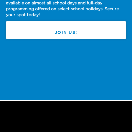
almost all school days and full-day
offered on select school holidays. Secure
Make a 
day!
We are h
JOIN US!
Working for 
the chance t
movement that
here in our 
Slide 2 of 4.