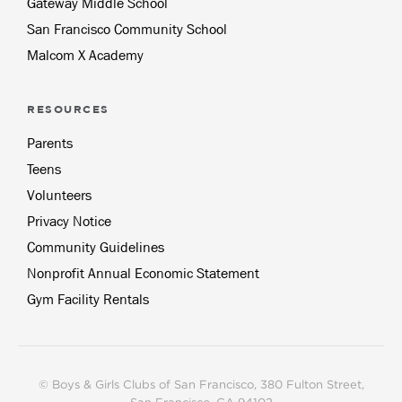
Gateway Middle School
San Francisco Community School
Malcom X Academy
RESOURCES
Parents
Teens
Volunteers
Privacy Notice
Community Guidelines
Nonprofit Annual Economic Statement
Gym Facility Rentals
© Boys & Girls Clubs of San Francisco
, 380 Fulton Street,