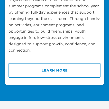
summer programs complement the school year
by offering full-day experiences that support
learning beyond the classroom. Through hands-
on activities, enrichment programs, and
opportunities to build friendships, youth
engage in fun, low-stress environments
designed to support growth, confidence, and
connection.
LEARN MORE