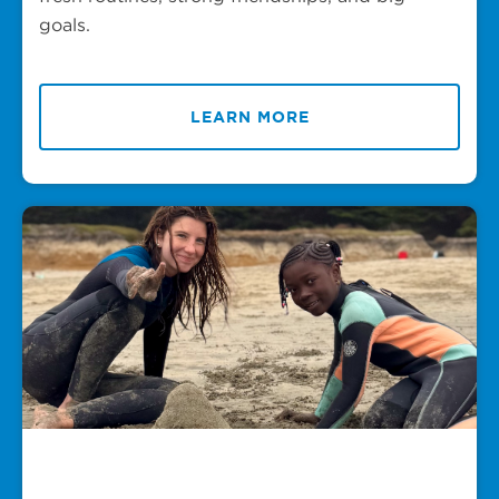
goals.
LEARN MORE