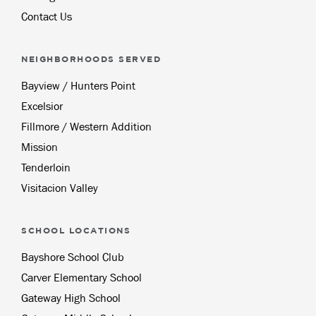
Contact Us
NEIGHBORHOODS SERVED
Bayview / Hunters Point
Excelsior
Fillmore / Western Addition
Mission
Tenderloin
Visitacion Valley
SCHOOL LOCATIONS
Bayshore School Club
Carver Elementary School
Gateway High School