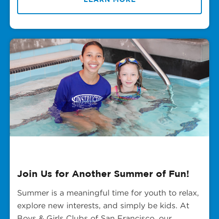
Join Us for Another Summer of Fun!
Summer is a meaningful time for youth to relax,
explore new interests, and simply be kids. At
Boys & Girls Clubs of San Francisco, our