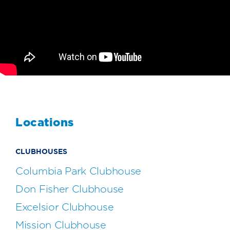
Locations
CLUBHOUSES
Columbia Park Clubhouse
Don Fisher Clubhouse
Excelsior Clubhouse
Mission Clubhouse