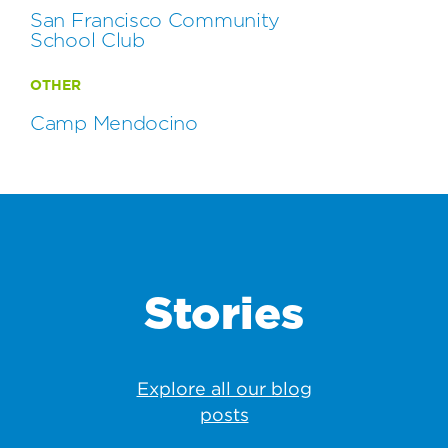
San Francisco Community
School Club
OTHER
Camp Mendocino
Stories
Explore all our blog
posts