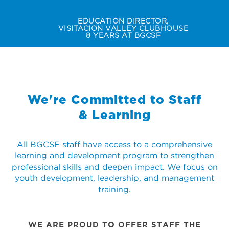
EDUCATION DIRECTOR,
VISITACION VALLEY CLUBHOUSE
8 YEARS AT BGCSF
Slide 2 of 2.
DE'MONIQUE "NIKKI" CARROLL
We're Committed to Staff
& Learning
All BGCSF staff have access to a comprehensive
learning and development program to strengthen
professional skills and deepen impact. We focus on
youth development, leadership, and management
training.
WE ARE PROUD TO OFFER STAFF THE