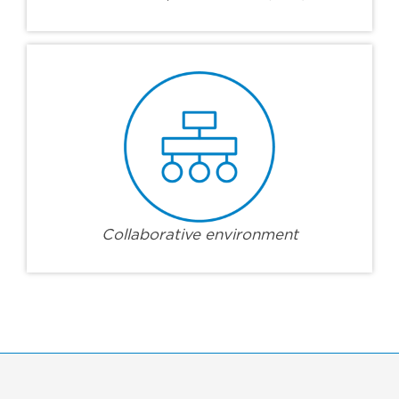
Collaborative environment