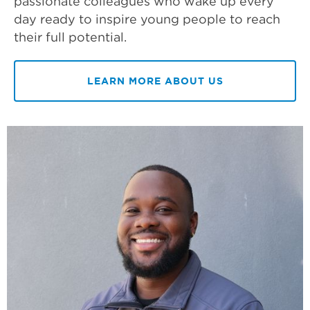
passionate colleagues who wake up every
day ready to inspire young people to reach
their full potential.
LEARN MORE ABOUT US