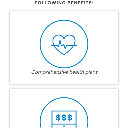
FOLLOWING BENEFITS:
Comprehensive health plans