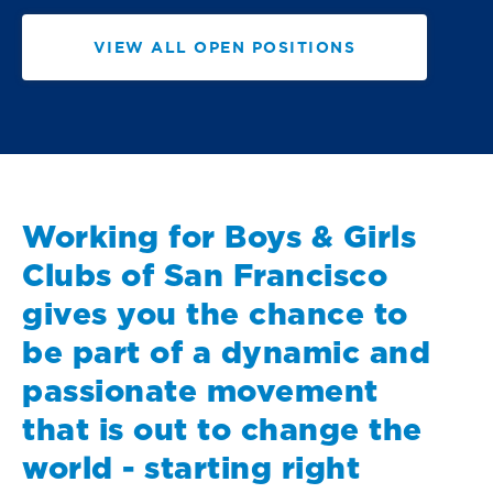
VIEW ALL OPEN POSITIONS
Working for Boys & Girls
Clubs of San Francisco
gives you the chance to
be part of a dynamic and
passionate movement
that is out to change the
world - starting right