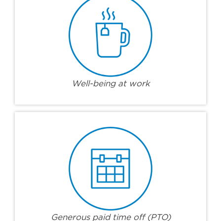
Well-being at work
Generous paid time off (PTO)