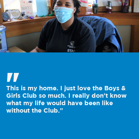
"
This is my home. I just love the Boys &
Girls Club so much. I really don’t know
what my life would have been like
without the Club."