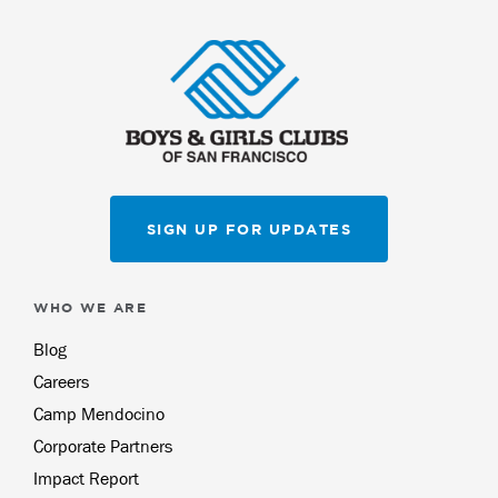
SIGN UP FOR UPDATES
WHO WE ARE
Blog
Careers
Camp Mendocino
Corporate Partners
Impact Report