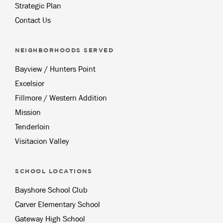
Strategic Plan
Contact Us
NEIGHBORHOODS SERVED
Bayview / Hunters Point
Excelsior
Fillmore / Western Addition
Mission
Tenderloin
Visitacion Valley
SCHOOL LOCATIONS
Bayshore School Club
Carver Elementary School
Gateway High School