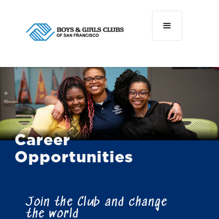
Career
Opportunities
Join the Club and change
the world