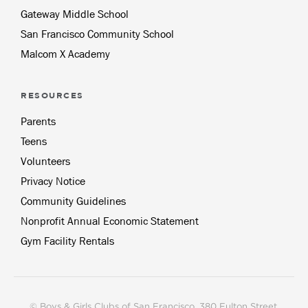
Gateway Middle School
San Francisco Community School
Malcom X Academy
RESOURCES
Parents
Teens
Volunteers
Privacy Notice
Community Guidelines
Nonprofit Annual Economic Statement
Gym Facility Rentals
© Boys & Girls Clubs of San Francisco, 380 Fulton Street,