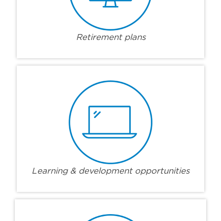
Retirement plans
Learning & development opportunities