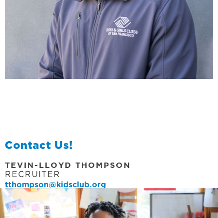
Contact Us!
TEVIN-LLOYD THOMPSON
RECRUITER
tthompson@kidsclub.org
EMAIL OUR RECRUITER