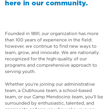
here in our community.
Founded in 1891, our organization has more
than 100 years of experience in the field;
however, we continue to find new ways to
learn, grow, and innovate. We are nationally
recognized for the high-quality of our
programs and comprehensive approach to
serving youth.
Whether you’re joining our administrative
team, a Clubhouse team, a school-based
team, or our Camp Mendocino team, you’ll be
surrounded by enthusiastic, talented, and