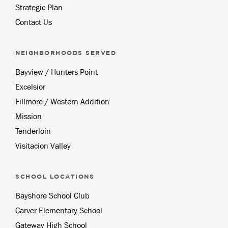
Strategic Plan
Contact Us
NEIGHBORHOODS SERVED
Bayview / Hunters Point
Excelsior
Fillmore / Western Addition
Mission
Tenderloin
Visitacion Valley
SCHOOL LOCATIONS
Bayshore School Club
Carver Elementary School
Gateway High School