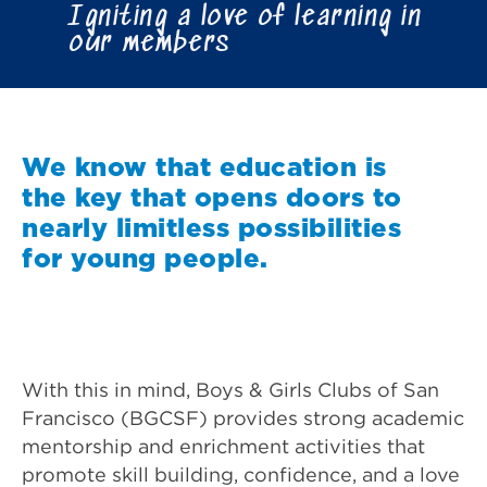
Igniting a love of learning in
our members
We know that education is
the key that opens doors to
nearly limitless possibilities
for young people.
With this in mind, Boys & Girls Clubs of San
Francisco (BGCSF) provides strong academic
mentorship and enrichment activities that
promote skill building, confidence, and a love