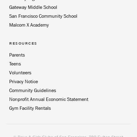
Gateway Middle School
San Francisco Community School
Malcom X Academy
RESOURCES
Parents
Teens
Volunteers
Privacy Notice
Community Guidelines
Nonprofit Annual Economic Statement
Gym Facility Rentals
© Boys & Girls Clubs of San Francisco, 380 Fulton Street,