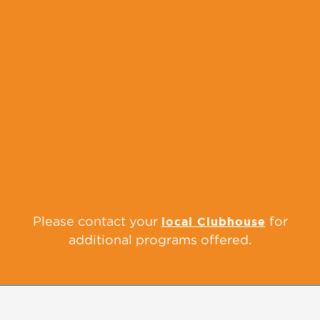
Supporting these two critical transitions
can set youth on a path for success in a
new environment. We host city-wide
middle and high school fairs to expose
youth and families to alternative school
options. Clubs also provide a “Middle
School Prep” Program before youth
members enter 6th grade to prepare them
for the year ahead.
Please contact your
for
local Clubhouse
additional programs offered.