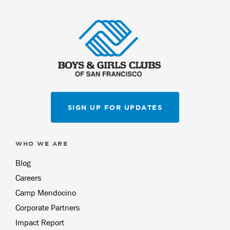
SIGN UP FOR UPDATES
WHO WE ARE
Blog
Careers
Camp Mendocino
Corporate Partners
Impact Report