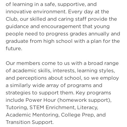
of learning in a safe, supportive, and
innovative environment. Every day at the
Club, our skilled and caring staff provide the
guidance and encouragement that young
people need to progress grades annually and
graduate from high school with a plan for the
future.
Our members come to us with a broad range
of academic skills, interests, learning styles,
and perceptions about school, so we employ
a similarly wide array of programs and
strategies to support them. Key programs
include Power Hour (homework support),
Tutoring, STEM Enrichment, Literacy,
Academic Mentoring, College Prep, and
Transition Support.