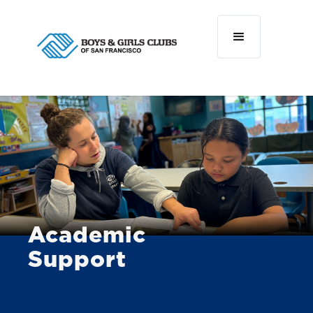
Academic
Support