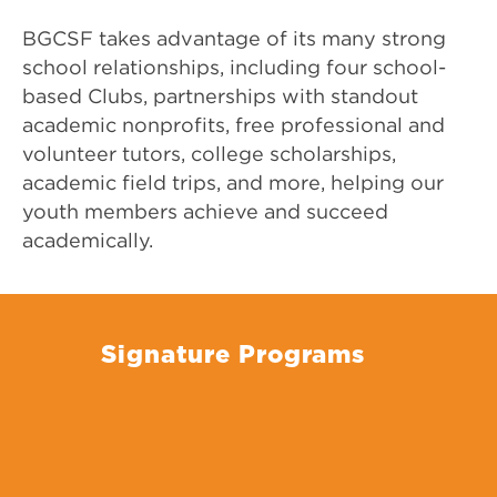
BGCSF takes advantage of its many strong
school relationships, including four school-
based Clubs, partnerships with standout
academic nonprofits, free professional and
volunteer tutors, college scholarships,
academic field trips, and more, helping our
youth members achieve and succeed
academically.
Signature Programs