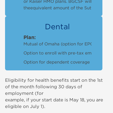
or Kaiser HMO plans. BGCSF will cover up 
theequivalent amount of the Sutter Peak p
Dental
Plan:
Mutual of Omaha (option for EPOor PPO de
Option to enroll with pre-tax employeecon
Option for dependent coverage
Eligibility for health benefits start on the 1st
of the month following 30 days of
employment (for
example, if your start date is May 18, you are
eligible on July 1).