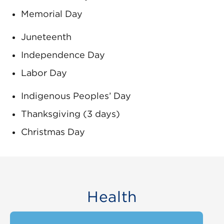
Memorial Day
Juneteenth
Independence Day
Labor Day
Indigenous Peoples’ Day
Thanksgiving (3 days)
Christmas Day
Health