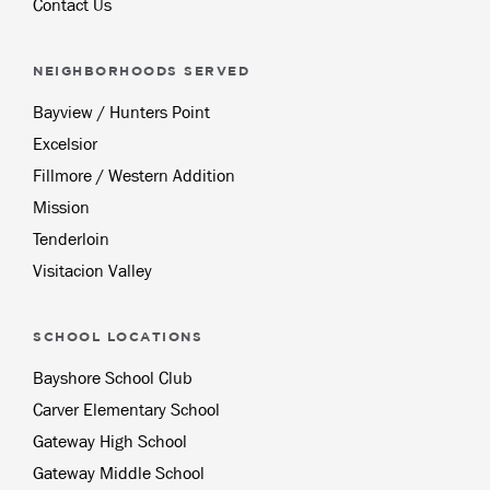
Contact Us
NEIGHBORHOODS SERVED
Bayview / Hunters Point
Excelsior
Fillmore / Western Addition
Mission
Tenderloin
Visitacion Valley
SCHOOL LOCATIONS
Bayshore School Club
Carver Elementary School
Gateway High School
Gateway Middle School