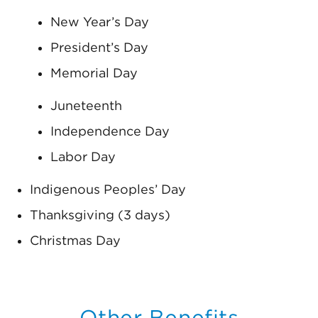
New Year’s Day
President’s Day
Memorial Day
Juneteenth
Independence Day
Labor Day
Indigenous Peoples’ Day
Thanksgiving (3 days)
Christmas Day
Other Benefits