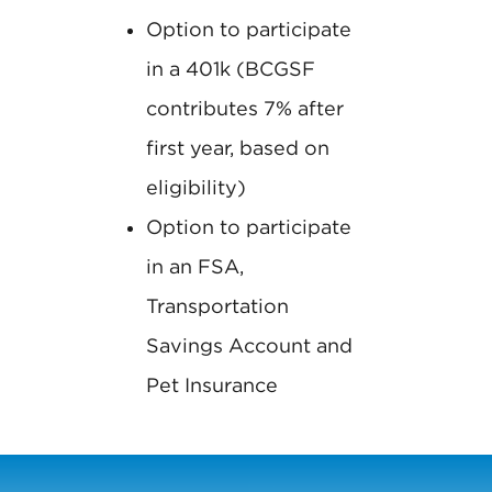
Option to participate
in a 401k (BCGSF
contributes 7% after
first year, based on
eligibility)
Option to participate
in an FSA,
Transportation
Savings Account and
Pet Insurance