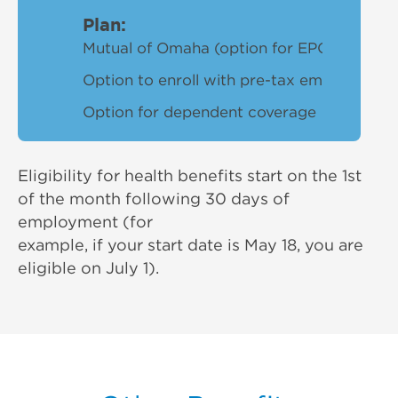
Plan:
Mutual of Omaha (option for EPOor PPO de
Option to enroll with pre-tax employeecon
Option for dependent coverage
Eligibility for health benefits start on the 1st
of the month following 30 days of
employment (for
example, if your start date is May 18, you are
eligible on July 1).