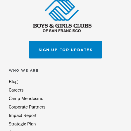
SIGN UP FOR UPDATES
WHO WE ARE
Blog
Careers
Camp Mendocino
Corporate Partners
Impact Report
Strategic Plan