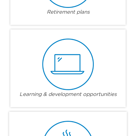
Retirement plans
Learning & development opportunities