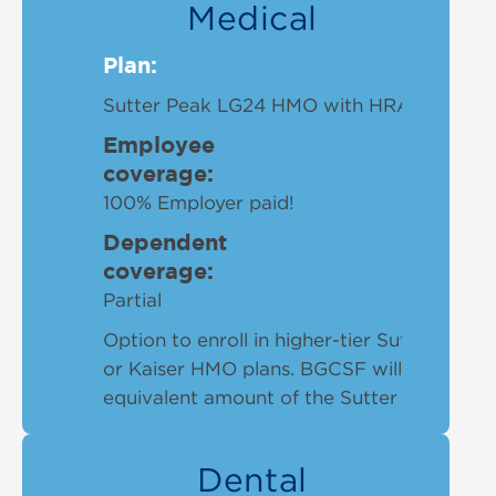
Medical
Plan:
Sutter Peak LG24 HMO with HRA plan
Employee
coverage:
100% Employer paid!
Dependent
coverage:
Partial
Option to enroll in higher-tier Sutter Sum
or Kaiser HMO plans. BGCSF will cover up 
equivalent amount of the Sutter Peak plan
Dental