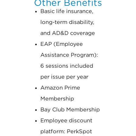
Other Benefits
Basic life insurance,
long-term disability,
and AD&D coverage
EAP (Employee
Assistance Program):
6 sessions included
per issue per year
Amazon Prime
Membership
Bay Club Membership
Employee discount
platform: PerkSpot