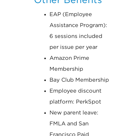
EAP (Employee
Assistance Program):
6 sessions included
per issue per year
Amazon Prime
Membership
Bay Club Membership
Employee discount
platform: PerkSpot
New parent leave:
FMLA and San
Francisco Paid