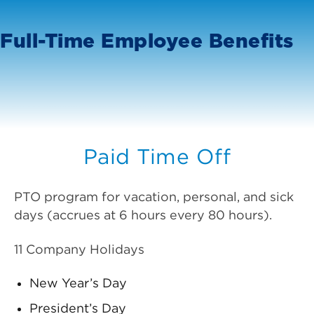
Full-Time Employee Benefits
Paid Time Off
PTO program for vacation, personal, and sick
days (accrues at 6 hours every 80 hours).
11 Company Holidays
New Year’s Day
President’s Day