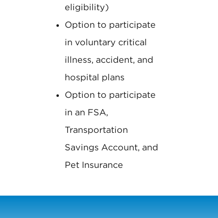
eligibility)
Option to participate
in voluntary critical
illness, accident, and
hospital plans
Option to participate
in an FSA,
Transportation
Savings Account, and
Pet Insurance