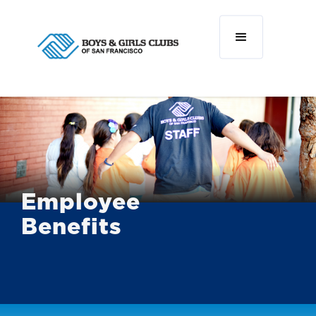
Employee
Benefits