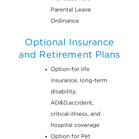
Parental Leave
Ordinance
Optional Insurance
and Retirement Plans
Option for life
insurance, long-term
disability,
AD&D,accident,
critical illness, and
hospital coverage
Option for Pet