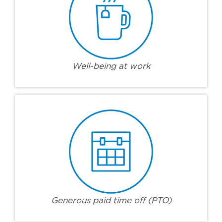
Well-being at work
Generous paid time off (PTO)