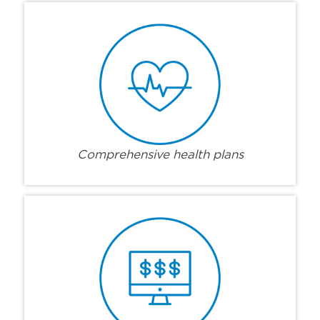
Comprehensive health plans