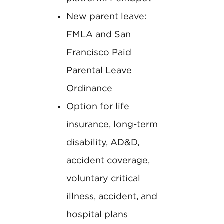
New parent leave:
FMLA and San
Francisco Paid
Parental Leave
Ordinance
Option for life
insurance, long-term
disability, AD&D,
accident coverage,
voluntary critical
illness, accident, and
hospital plans