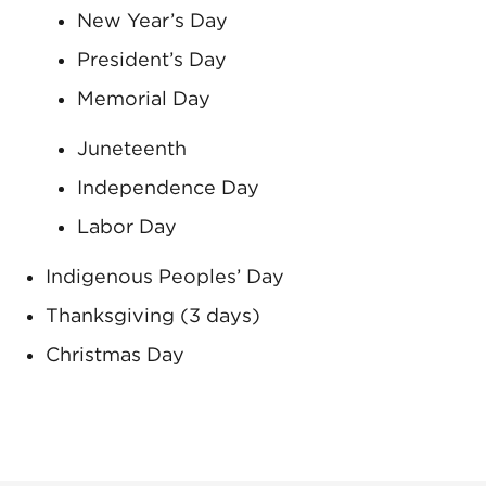
New Year’s Day
President’s Day
Memorial Day
Juneteenth
Independence Day
Labor Day
Indigenous Peoples’ Day
Thanksgiving (3 days)
Christmas Day