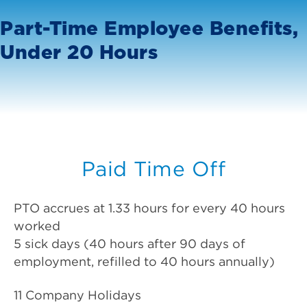
Part-Time Employee Benefits,
Under 20 Hours
Paid Time Off
PTO accrues at 1.33 hours for every 40 hours
worked
5 sick days (40 hours after 90 days of
employment, refilled to 40 hours annually)
11 Company Holidays