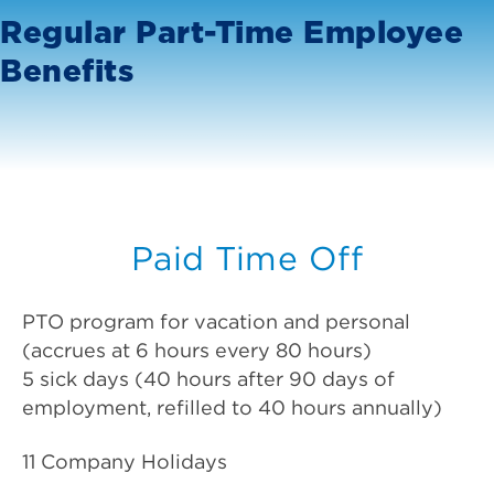
Regular Part-Time Employee
Benefits
Paid Time Off
PTO program for vacation and personal
(accrues at 6 hours every 80 hours)
5 sick days (40 hours after 90 days of
employment, refilled to 40 hours annually)
11 Company Holidays