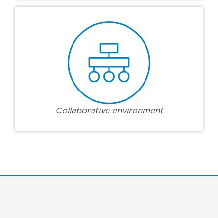
Collaborative environment