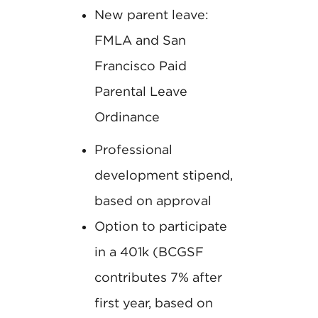
New parent leave:
FMLA and San
Francisco Paid
Parental Leave
Ordinance
Professional
development stipend,
based on approval
Option to participate
in a 401k (BCGSF
contributes 7% after
first year, based on