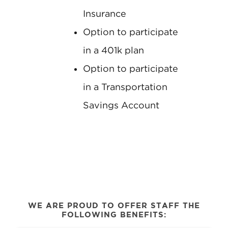
Insurance
Option to participate
in a 401k plan
Option to participate
in a Transportation
Savings Account
WE ARE PROUD TO OFFER STAFF THE
FOLLOWING BENEFITS: