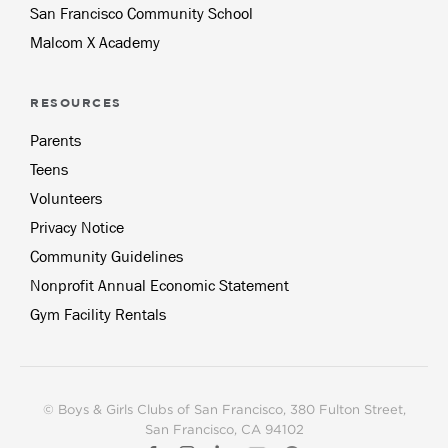
San Francisco Community School
Malcom X Academy
RESOURCES
Parents
Teens
Volunteers
Privacy Notice
Community Guidelines
Nonprofit Annual Economic Statement
Gym Facility Rentals
© Boys & Girls Clubs of San Francisco, 380 Fulton Street,
San Francisco, CA 94102