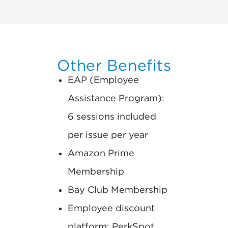
Other Benefits
EAP (Employee
Assistance Program):
6 sessions included
per issue per year
Amazon Prime
Membership
Bay Club Membership
Employee discount
platform: PerkSpot