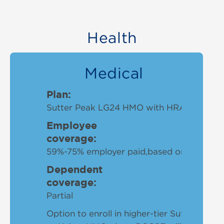
Health
Medical
Plan:
Sutter Peak LG24 HMO with HRA plan
Employee
coverage:
59%-75% employer paid,based on hours w
Dependent
coverage:
Partial
Option to enroll in higher-tier Sutter Sum