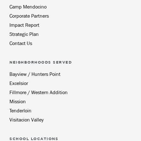
Camp Mendocino
Corporate Partners
Impact Report
Strategic Plan
Contact Us
NEIGHBORHOODS SERVED
Bayview / Hunters Point
Excelsior
Fillmore / Western Addition
Mission
Tenderloin
Visitacion Valley
SCHOOL LOCATIONS