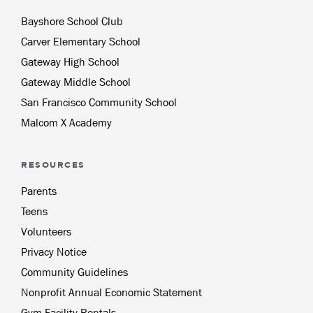
Bayshore School Club
Carver Elementary School
Gateway High School
Gateway Middle School
San Francisco Community School
Malcom X Academy
RESOURCES
Parents
Teens
Volunteers
Privacy Notice
Community Guidelines
Nonprofit Annual Economic Statement
Gym Facility Rentals