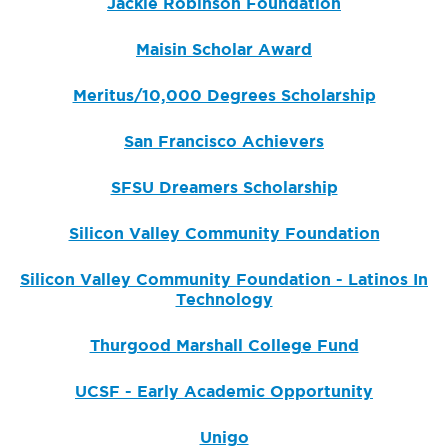
Jackie Robinson Foundation
Maisin Scholar Award
Meritus/10,000 Degrees Scholarship
San Francisco Achievers
SFSU Dreamers Scholarship
Silicon Valley Community Foundation
Silicon Valley Community Foundation - Latinos In
Technology
Thurgood Marshall College Fund
UCSF - Early Academic Opportunity
Unigo