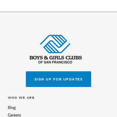
SIGN UP FOR UPDATES
WHO WE ARE
Blog
Careers