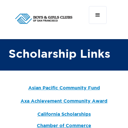
Scholarship Links
Asian Pacific Community Fund
Axa Achievement Community Award
California Scholarships
Chamber of Commerce