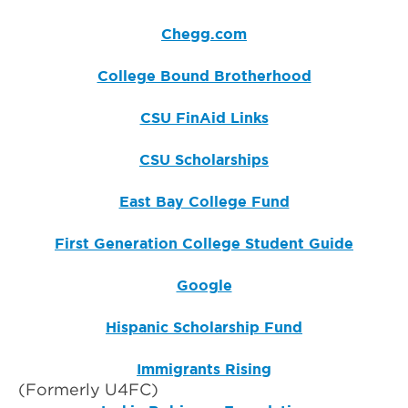
Chegg.com
College Bound Brotherhood
CSU FinAid Links
CSU Scholarships
East Bay College Fund
First Generation College Student Guide
Google
Hispanic Scholarship Fund
Immigrants Rising
(Formerly U4FC)