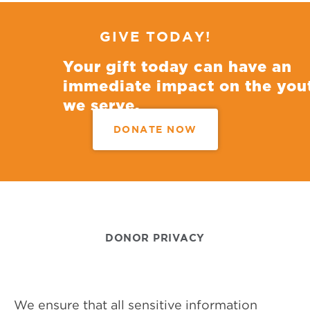
GIVE TODAY!
Your gift today can have an
immediate impact on the you
we serve.
DONATE NOW
DONOR PRIVACY
We ensure that all sensitive information