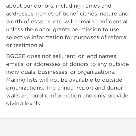
about our donors, including names and
addresses, names of beneficiaries, nature and
worth of estates, etc. will remain confidential
unless the donor grants permission to use
selective information for purposes of referral
or testimonial.
BGCSF does not sell, rent, or lend names,
emails, or addresses of donors to any outside
individuals, businesses, or organizations.
Mailing lists will not be available to outside
organizations. The annual report and donor
walls are public information and only provide
giving levels.