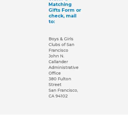
Matching
Gifts Form or
check, mail
to:
Boys & Girls
Clubs of San
Francisco
John N.
Callander
Administrative
Office
380 Fulton
Street
San Francisco,
CA 94102