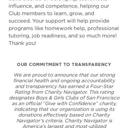
influence, and competence, helping our
Club members to learn, grow, and
succeed. Your support will help provide
programs like homework help, professional
tutoring, job readiness, and so much more!
Thank you!
OUR COMMITMENT TO TRANSPARENCY
We are proud to announce that our strong
financial health and ongoing accountability
and transparency has earned a Four-Star
Rating from Charity Navigator. This rating
designates Boys & Girls Clubs of San Francisco
as an official “Give with Confidence” charity,
indicating that our organization is using its
donations effectively based on Charity
Navigator’s criteria. Charity Navigator is
America’s largest and most-utilized