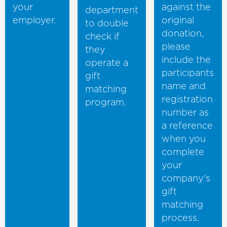
your
against the
department
employer.
original
to double
donation,
check if
please
they
include the
operate a
participants
gift
name and
matching
registration
program.
number as
a reference
when you
complete
your
company's
gift
matching
process.