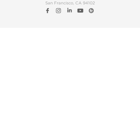
San Francisco, CA 94102