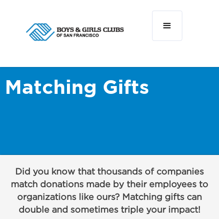
Matching Gifts
Did you know that thousands of companies
match donations made by their employees to
organizations like ours? Matching gifts can
double and sometimes triple your impact!