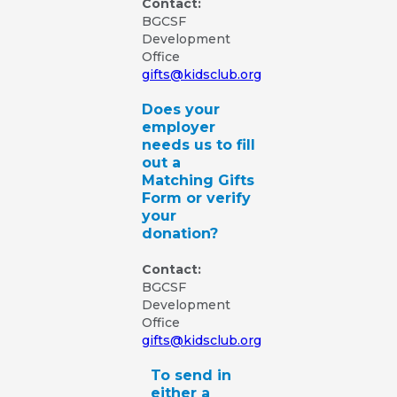
Contact:
BGCSF
Development
Office
gifts@kidsclub.org
Does your
employer
needs us to fill
out a
Matching Gifts
Form or verify
your
donation?
Contact:
BGCSF
Development
Office
gifts@kidsclub.org
To send in
either a