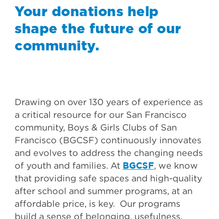
Your donations help
shape the future of our
community.
Drawing on over 130 years of experience as
a critical resource for our San Francisco
community, Boys & Girls Clubs of San
Francisco (BGCSF) continuously innovates
and evolves to address the changing needs
BGCSF
of youth and families. At
, we know
that providing safe spaces and high-quality
after school and summer programs, at an
affordable price, is key. Our programs
build a sense of belonging, usefulness,