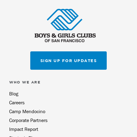
SIGN UP FOR UPDATES
WHO WE ARE
Blog
Careers
Camp Mendocino
Corporate Partners
Impact Report