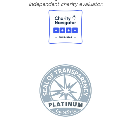
independent charity evaluator.