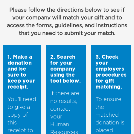
Please follow the directions below to see if
your company will match your gift and to
access the forms, guidelines, and instructions
that you need to submit your match.
1. Make a
2. Search
3. Check
donation
for your
your
and be
company
employers
sure to
using the
procedures
keep your
tool below.
for gift
receipt.
matching.
If there are
You'll need
To ensure
no results,
to give a
the
contact
copy of
matched
your
this
donation is
Human
receipt to
placed
Resources