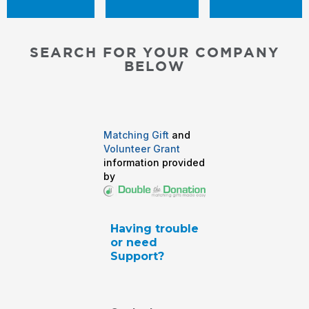
SEARCH FOR YOUR COMPANY
BELOW
Matching Gift
and
Volunteer Grant
information provided
by
Having trouble
or need
Support?