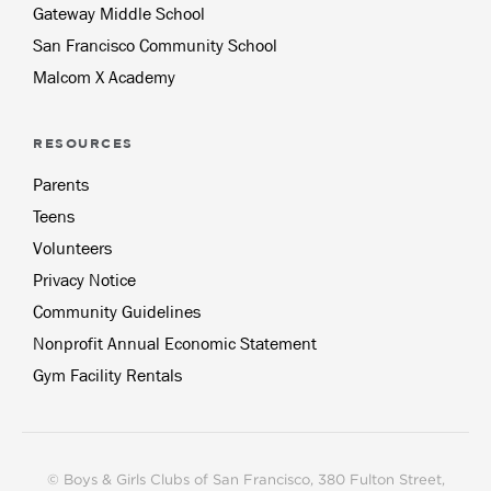
Gateway Middle School
San Francisco Community School
Malcom X Academy
RESOURCES
Parents
Teens
Volunteers
Privacy Notice
Community Guidelines
Nonprofit Annual Economic Statement
Gym Facility Rentals
© Boys & Girls Clubs of San Francisco, 380 Fulton Street,