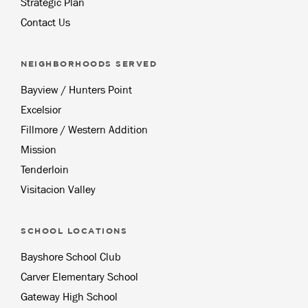
Strategic Plan
Contact Us
NEIGHBORHOODS SERVED
Bayview / Hunters Point
Excelsior
Fillmore / Western Addition
Mission
Tenderloin
Visitacion Valley
SCHOOL LOCATIONS
Bayshore School Club
Carver Elementary School
Gateway High School