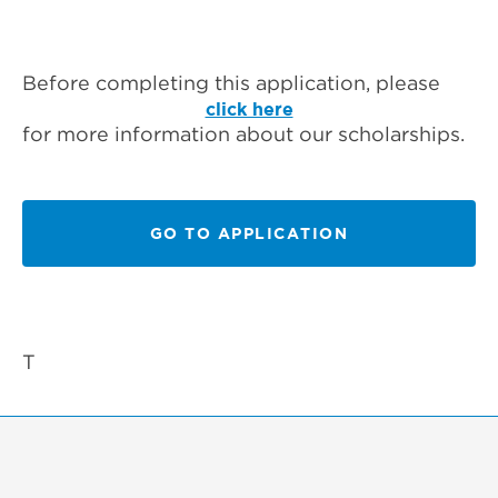
Before completing this application, please
click here
for more information about our scholarships.
GO TO APPLICATION
T‍