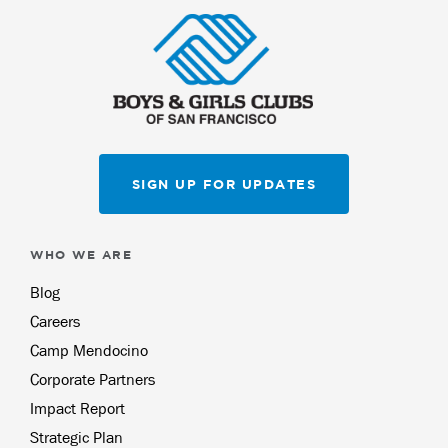
SIGN UP FOR UPDATES
WHO WE ARE
Blog
Careers
Camp Mendocino
Corporate Partners
Impact Report
Strategic Plan