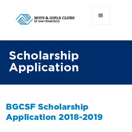
Scholarship
Application
BGCSF Scholarship
Application 2018-2019