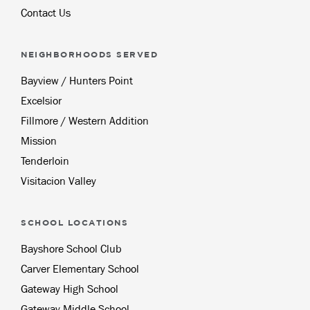
Contact Us
NEIGHBORHOODS SERVED
Bayview / Hunters Point
Excelsior
Fillmore / Western Addition
Mission
Tenderloin
Visitacion Valley
SCHOOL LOCATIONS
Bayshore School Club
Carver Elementary School
Gateway High School
Gateway Middle School