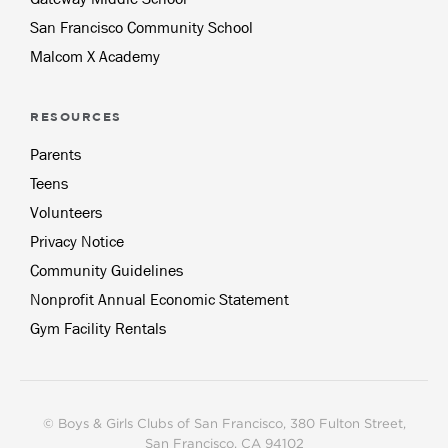
San Francisco Community School
Malcom X Academy
RESOURCES
Parents
Teens
Volunteers
Privacy Notice
Community Guidelines
Nonprofit Annual Economic Statement
Gym Facility Rentals
© Boys & Girls Clubs of San Francisco, 380 Fulton Street,
San Francisco, CA 94102