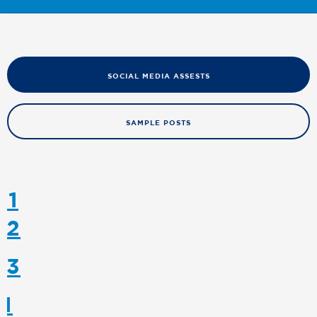
SOCIAL MEDIA ASSESTS
SAMPLE POSTS
 1
 2
 3
 1