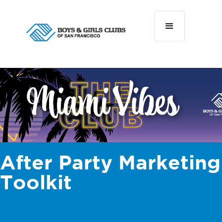
After Party Marketing
Toolkit