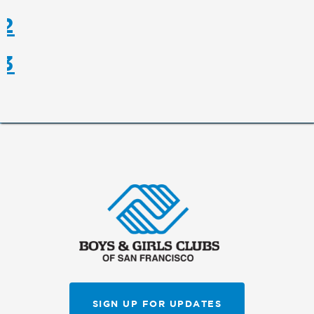
 2
 3
SIGN UP FOR UPDATES