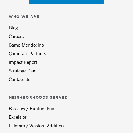
WHO WE ARE
Blog
Careers
Camp Mendocino
Corporate Partners
Impact Report
Strategic Plan
Contact Us
NEIGHBORHOODS SERVED
Bayview / Hunters Point
Excelsior
Fillmore / Western Addition