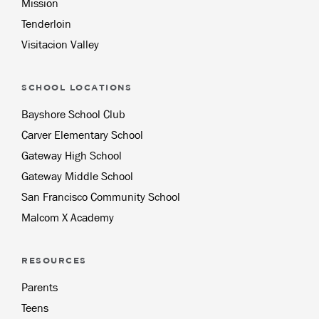
Mission
Tenderloin
Visitacion Valley
SCHOOL LOCATIONS
Bayshore School Club
Carver Elementary School
Gateway High School
Gateway Middle School
San Francisco Community School
Malcom X Academy
RESOURCES
Parents
Teens