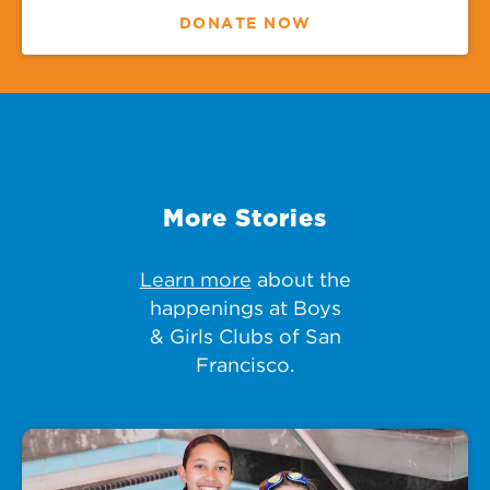
DONATE NOW
More Stories
Learn more
about the
happenings at Boys
& Girls Clubs of San
Francisco.