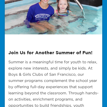
Join Us for Another Summer of Fun!
Summer is a meaningful time for youth to relax,
explore new interests, and simply be kids. At
Boys & Girls Clubs of San Francisco, our
summer programs complement the school year
by offering full-day experiences that support
learning beyond the classroom. Through hands-
on activities, enrichment programs, and
opportunities to build friendships, youth