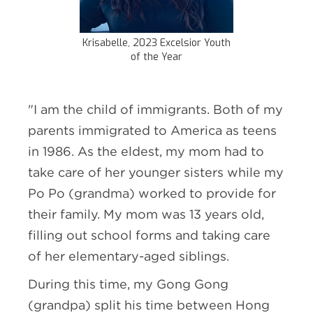
Krisabelle, 2023 Excelsior Youth
of the Year
"I am the child of immigrants. Both of my
parents immigrated to America as teens
in 1986. As the eldest, my mom had to
take care of her younger sisters while my
Po Po (grandma) worked to provide for
their family. My mom was 13 years old,
filling out school forms and taking care
of her elementary-aged siblings.
During this time, my Gong Gong
(grandpa) split his time between Hong