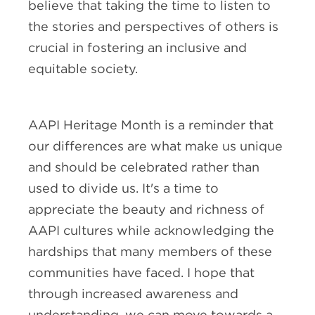
believe that taking the time to listen to
the stories and perspectives of others is
crucial in fostering an inclusive and
equitable society.
AAPI Heritage Month is a reminder that
our differences are what make us unique
and should be celebrated rather than
used to divide us. It's a time to
appreciate the beauty and richness of
AAPI cultures while acknowledging the
hardships that many members of these
communities have faced. I hope that
through increased awareness and
understanding, we can move towards a