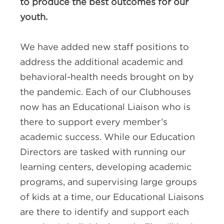
to produce the best outcomes for our
youth.
We have added new staff positions to
address the additional academic and
behavioral-health needs brought on by
the pandemic. Each of our Clubhouses
now has an Educational Liaison who is
there to support every member’s
academic success. While our Education
Directors are tasked with running our
learning centers, developing academic
programs, and supervising large groups
of kids at a time, our Educational Liaisons
are there to identify and support each