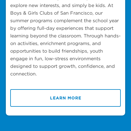
explore new interests, and simply be kids. At
Boys & Girls Clubs of San Francisco, our
summer programs complement the school year
by offering full-day experiences that support
learning beyond the classroom. Through hands-
on activities, enrichment programs, and
opportunities to build friendships, youth
engage in fun, low-stress environments
designed to support growth, confidence, and
connection.
LEARN MORE