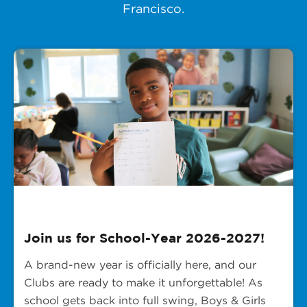
Francisco.
Join us for School-Year 2026-2027!
A brand-new year is officially here, and our
Clubs are ready to make it unforgettable! As
school gets back into full swing, Boys & Girls