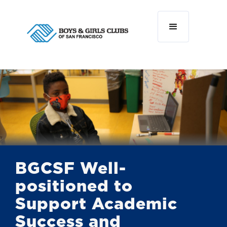
BGCSF Well-
positioned to
Support Academic
Success and