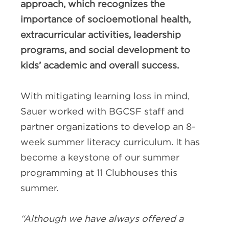
approach, which recognizes the
importance of socioemotional health,
extracurricular activities, leadership
programs, and social development to
kids’ academic and overall success.
With mitigating learning loss in mind,
Sauer worked with BGCSF staff and
partner organizations to develop an 8-
week summer literacy curriculum. It has
become a keystone of our summer
programming at 11 Clubhouses this
summer.
“Although we have always offered a