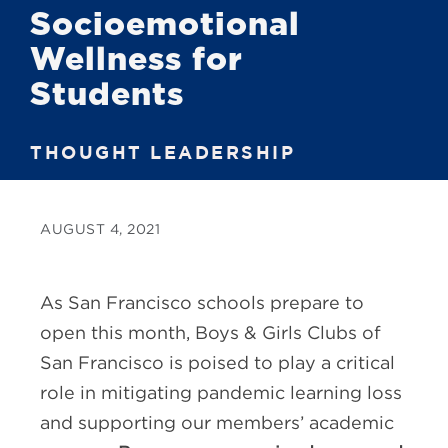
Socioemotional
Wellness for
Students
THOUGHT LEADERSHIP
AUGUST 4, 2021
As San Francisco schools prepare to
open this month, Boys & Girls Clubs of
San Francisco is poised to play a critical
role in mitigating pandemic learning loss
and supporting our members’ academic