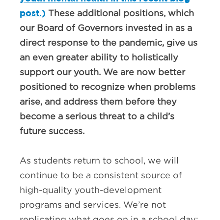
post.)
These additional positions, which
our Board of Governors invested in as a
direct response to the pandemic, give us
an even greater ability to holistically
support our youth. We are now better
positioned to recognize when problems
arise, and address them before they
become a serious threat to a child’s
future success.
As students return to school, we will
continue to be a consistent source of
high-quality youth-development
programs and services. We’re not
replicating what goes on in a school day;