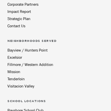
Corporate Partners
Impact Report
Strategic Plan
Contact Us
NEIGHBORHOODS SERVED
Bayview / Hunters Point
Excelsior
Fillmore / Western Addition
Mission
Tenderloin
Visitacion Valley
SCHOOL LOCATIONS
Bayshore School Club