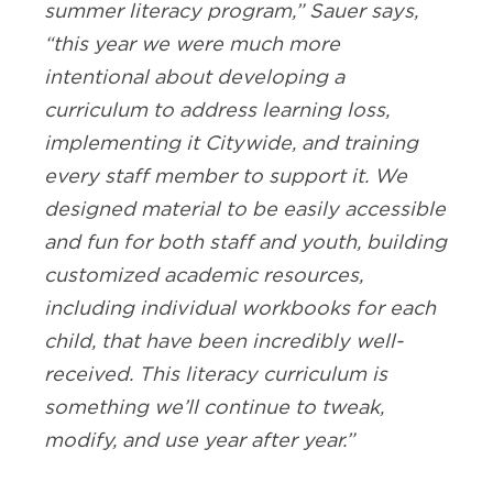
summer literacy program,” Sauer says,
“this year we were much more
intentional about developing a
curriculum to address learning loss,
implementing it Citywide, and training
every staff member to support it. We
designed material to be easily accessible
and fun for both staff and youth, building
customized academic resources,
including individual workbooks for each
child, that have been incredibly well-
received. This literacy curriculum is
something we’ll continue to tweak,
modify, and use year after year.”