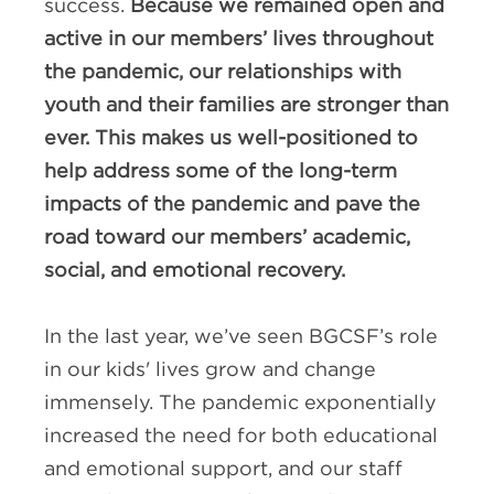
success.
Because we remained open and
active in our members’ lives throughout
the pandemic, our relationships with
youth and their families are stronger than
ever. This makes us well-positioned to
help address some of the long-term
impacts of the pandemic and pave the
road toward our members’ academic,
social, and emotional recovery.
In the last year, we’ve seen BGCSF’s role
in our kids' lives grow and change
immensely. The pandemic exponentially
increased the need for both educational
and emotional support, and our staff