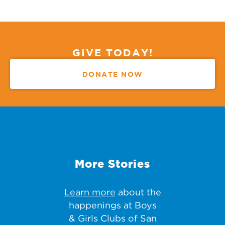
GIVE TODAY!
DONATE NOW
More Stories
Learn more
about the
happenings at Boys
& Girls Clubs of San