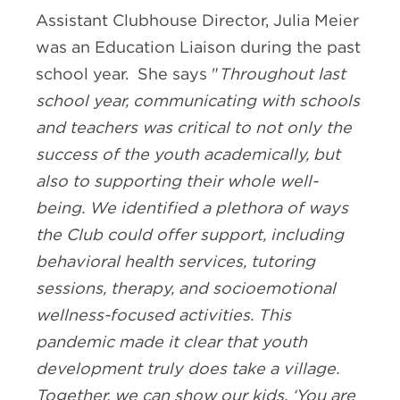
Assistant Clubhouse Director, Julia Meier
was an Education Liaison during the past
school year. She says "
Throughout last
school year, communicating with schools
and teachers was critical to not only the
success of the youth academically, but
also to supporting their whole well-
being. We identified a plethora of ways
the Club could offer support, including
behavioral health services, tutoring
sessions, therapy, and socioemotional
wellness-focused activities. This
pandemic made it clear that youth
development truly does take a village.
Together, we can show our kids, ‘You are