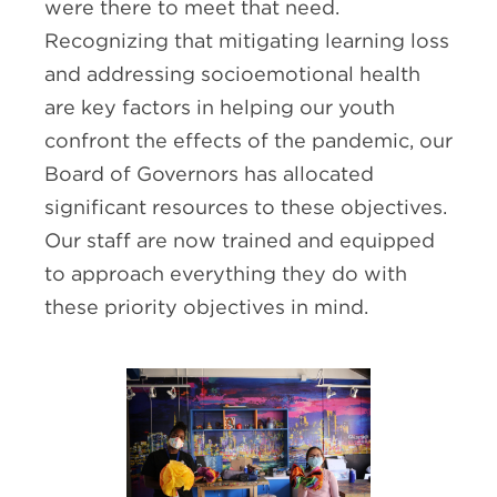
were there to meet that need.
Recognizing that mitigating learning loss
and addressing socioemotional health
are key factors in helping our youth
confront the effects of the pandemic, our
Board of Governors has allocated
significant resources to these objectives.
Our staff are now trained and equipped
to approach everything they do with
these priority objectives in mind.