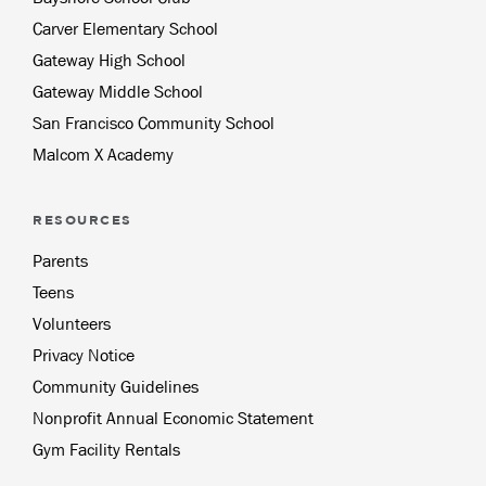
Carver Elementary School
Gateway High School
Gateway Middle School
San Francisco Community School
Malcom X Academy
RESOURCES
Parents
Teens
Volunteers
Privacy Notice
Community Guidelines
Nonprofit Annual Economic Statement
Gym Facility Rentals