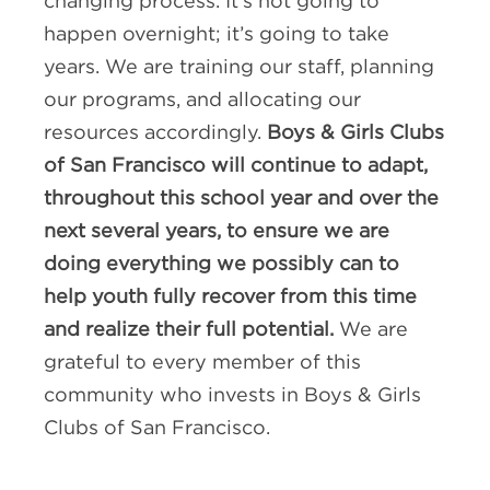
changing process. It’s not going to
happen overnight; it’s going to take
years. We are training our staff, planning
our programs, and allocating our
resources accordingly.
Boys & Girls Clubs
of San Francisco will continue to adapt,
throughout this school year and over the
next several years, to ensure we are
doing everything we possibly can to
help youth fully recover from this time
and realize their full potential.
We are
grateful to every member of this
community who invests in Boys & Girls
Clubs of San Francisco.