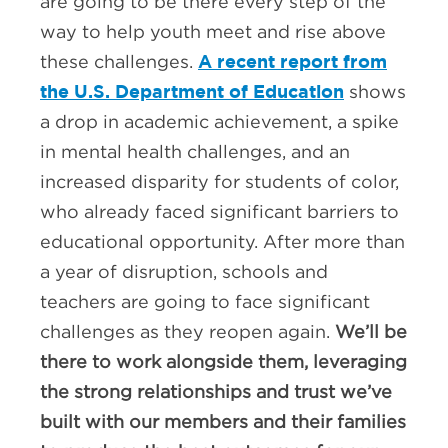
are going to be there every step of the
way to help youth meet and rise above
A recent report from
these challenges.
the U.S. Department of Education
shows
a drop in academic achievement, a spike
in mental health challenges, and an
increased disparity for students of color,
who already faced significant barriers to
educational opportunity. After more than
a year of disruption, schools and
teachers are going to face significant
challenges as they reopen again.
We’ll be
there to work alongside them, leveraging
the strong relationships and trust we’ve
built with our members and their families