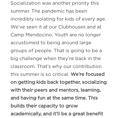
Socialization was another priority this
summer. The pandemic has been
incredibly isolating for kids of every age.
We’ve seen it at our Clubhouses and at
Camp Mendocino: Youth are no longer
accustomed to being around large
groups of people. That is going to be a
big challenge when they’re back in the
classroom. That’s why our contribution
this summer is so critical:
We’re focused
on getting kids back together, socializing
with their peers and mentors, learning,
and having fun at the same time. This
builds their capacity to grow
academically, and it’ll be a great benefit