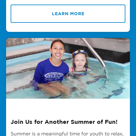
LEARN MORE
Join Us for Another Summer of Fun!
Summer is a meaningful time for youth to relax,