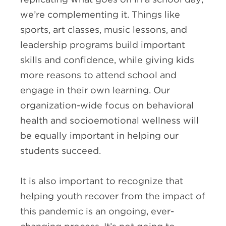
we’re complementing it. Things like
sports, art classes, music lessons, and
leadership programs build important
skills and confidence, while giving kids
more reasons to attend school and
engage in their own learning. Our
organization-wide focus on behavioral
health and socioemotional wellness will
be equally important in helping our
students succeed.
It is also important to recognize that
helping youth recover from the impact of
this pandemic is an ongoing, ever-