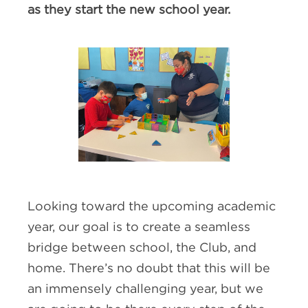
as they start the new school year.
Looking toward the upcoming academic
year, our goal is to create a seamless
bridge between school, the Club, and
home. There’s no doubt that this will be
an immensely challenging year, but we