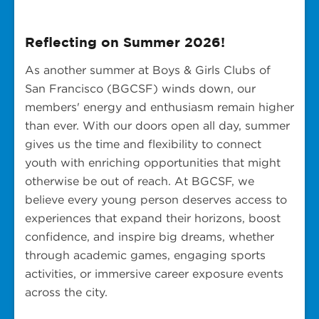
Reflecting on Summer 2026!
As another summer at Boys & Girls Clubs of
San Francisco (BGCSF) winds down, our
members' energy and enthusiasm remain higher
than ever. With our doors open all day, summer
gives us the time and flexibility to connect
youth with enriching opportunities that might
otherwise be out of reach. At BGCSF, we
believe every young person deserves access to
experiences that expand their horizons, boost
confidence, and inspire big dreams, whether
through academic games, engaging sports
activities, or immersive career exposure events
across the city.