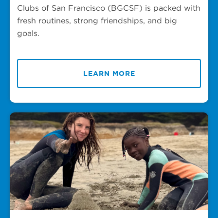
Clubs of San Francisco (BGCSF) is packed with
fresh routines, strong friendships, and big
goals.
LEARN MORE