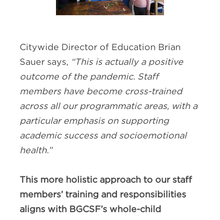
Citywide Director of Education Brian
Sauer says,
“This is actually a positive
outcome of the pandemic. Staff
members have become cross-trained
across all our programmatic areas, with a
particular emphasis on supporting
academic success and socioemotional
health.”
This more holistic approach to our staff
members’ training and responsibilities
aligns with BGCSF’s whole-child