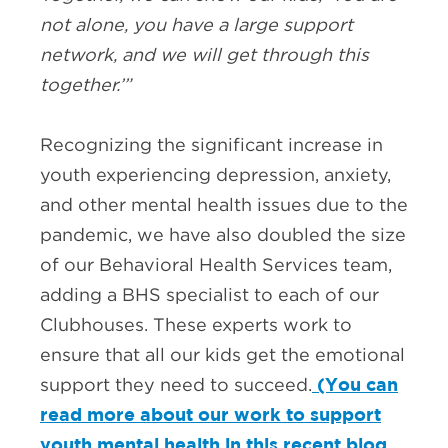
not alone, you have a large support
network, and we will get through this
together.’”
Recognizing the significant increase in
youth experiencing depression, anxiety,
and other mental health issues due to the
pandemic, we have also doubled the size
of our Behavioral Health Services team,
adding a BHS specialist to each of our
Clubhouses. These experts work to
ensure that all our kids get the emotional
(You can
support they need to succeed.
read more about our work to support
youth mental health in this recent blog