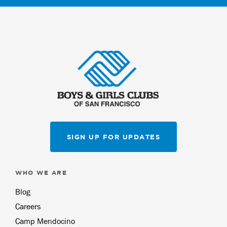
SIGN UP FOR UPDATES
WHO WE ARE
Blog
Careers
Camp Mendocino