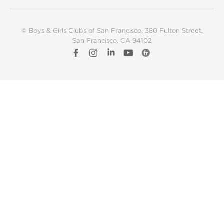
© Boys & Girls Clubs of San Francisco
, 380 Fulton Street,
San Francisco, CA 94102