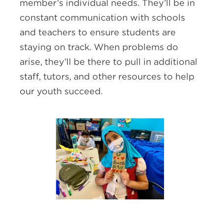
member’s individual needs. They’ll be in
constant communication with schools
and teachers to ensure students are
staying on track. When problems do
arise, they’ll be there to pull in additional
staff, tutors, and other resources to help
our youth succeed.