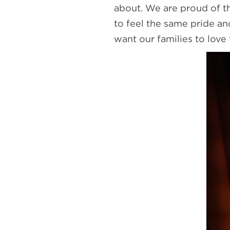
about. We are proud of t
to feel the same pride a
want our families to love