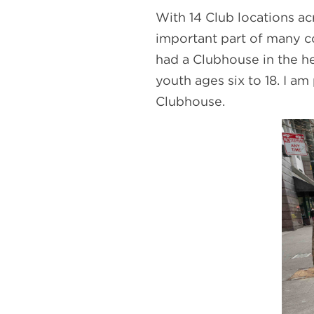
With 14 Club locations ac
important part of many co
had a Clubhouse in the h
youth ages six to 18. I a
Clubhouse.