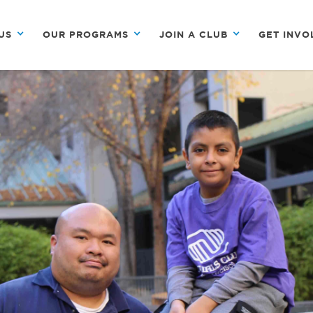
US
OUR PROGRAMS
JOIN A CLUB
GET INVO