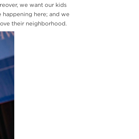
reover, we want our kids
re happening here; and we
love their neighborhood.