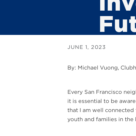
Inv
Fu
JUNE 1, 2023
By: Michael Vuong, Clubh
Every San Francisco neig
it is essential to be awa
that I am well connected t
youth and families in the