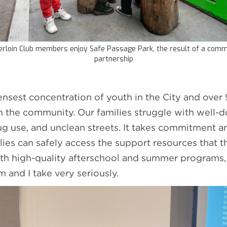
rloin Club members enjoy Safe Passage Park, the result of a comm
partnership
ensest concentration of youth in the City and over
n the community. Our families struggle with well
ug use, and unclean streets. It takes commitment an
ilies can safely access the support resources that 
ith high-quality afterschool and summer programs,
m and I take very seriously.