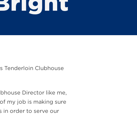
Bright
o’s Tenderloin Clubhouse
bhouse Director like me,
 of my job is making sure
s in order to serve our