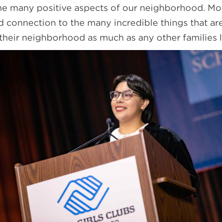
he many positive aspects of our neighborhood. Mo
nd connection to the many incredible things that a
 their neighborhood as much as any other families 