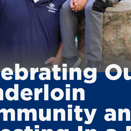
lebrating O
nderloin
mmunity a