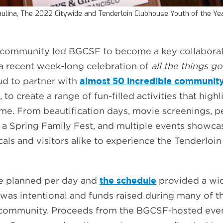
ulina, The 2022 Citywide and Tenderloin Clubhouse Youth of the Y
r community led BGCSF to become a key collaborato
 a recent week-long celebration of
all the things go
almost 50 incredible community
ud to partner with
 to create a range of fun-filled activities that high
. From beautification days, movie screenings, per
s, a Spring Family Fest, and multiple events showca
cals and visitors alike to experience the Tenderloin
the schedule
re planned per day and
provided a wide
 was intentional and funds raised during many of 
r community. Proceeds from the BGCSF-hosted eve