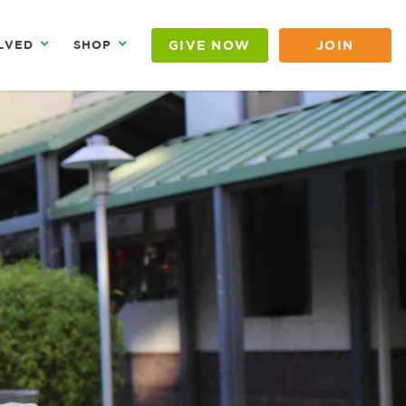
GIVE NOW
JOIN
LVED
SHOP