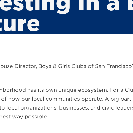
esting In a 
ture
ouse Director, Boys & Girls Clubs of San Francisc
hborhood has its own unique ecosystem. For a Clu
re of how our local communities operate. A big part
o local organizations, businesses, and civic leader
 best way possible.