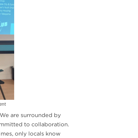
vent
l. We are surrounded by
mmitted to collaboration.
imes, only locals know