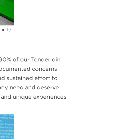
unity
 90% of our Tenderloin
-documented concerns
d sustained effort to
they need and deserve.
 and unique experiences,