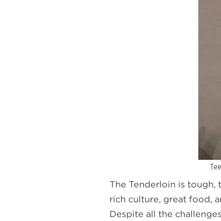
Tee
The Tenderloin is tough, 
rich culture, great food
Despite all the challenge