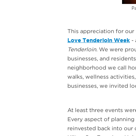
Pa
This appreciation for ou
Love Tenderloin Week
-
Tenderloin
. We were pro
businesses, and residents,
neighborhood we call home
walks, wellness activitie
businesses, we invited lo
At least three events we
Every aspect of planning
reinvested back into ou