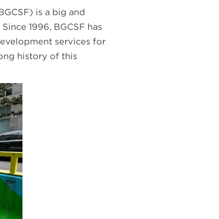
(BGCSF) is a big and
n. Since 1996, BGCSF has
development services for
ng history of this