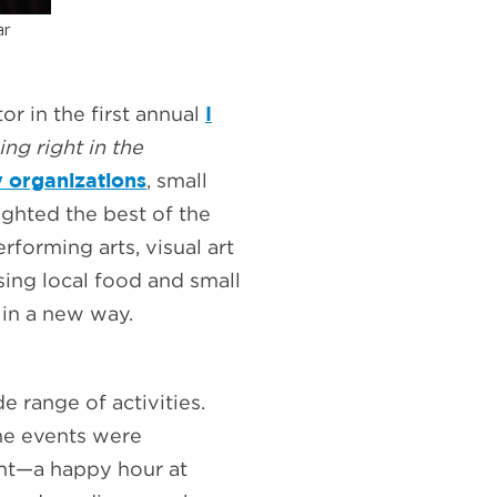
ear
I
r in the first annual
ing right in the
 organizations
, small
lighted the best of the
forming arts, visual art
sing local food and small
 in a new way.
 range of activities.
the events were
nt—a happy hour at