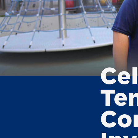
Ce
Te
Co