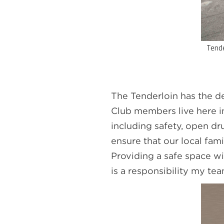
Tende
The Tenderloin has the d
Club members live here i
including safety, open dr
ensure that our local fam
Providing a safe space w
is a responsibility my tea