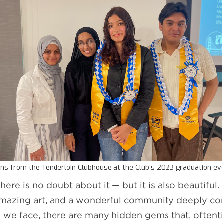
ns from the Tenderloin Clubhouse at the Club’s 2023 graduation e
there is no doubt about it — but it is also beautifu
, amazing art, and a wonderful community deeply co
s we face, there are many hidden gems that, oftent