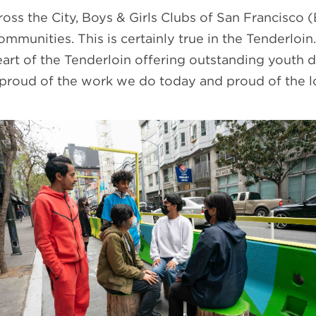
ross the City, Boys & Girls Clubs of San Francisco 
mmunities. This is certainly true in the Tenderloi
eart of the Tenderloin offering outstanding youth 
m proud of the work we do today and proud of the lo