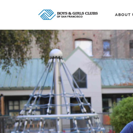
ABOUT 