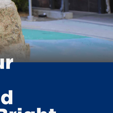
ur
nd