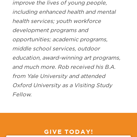
improve the lives of young people,
including enhanced health and mental
health services; youth workforce
development programs and
opportunities; academic programs,
middle school services, outdoor
education, award-winning art programs,
and much more. Rob received his B.A.
from Yale University and attended
Oxford University as a Visiting Study
Fellow.
GIVE TODAY!