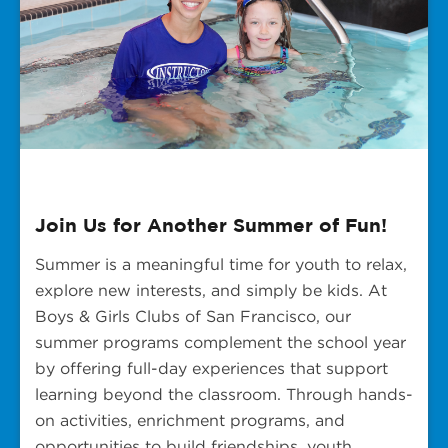
Join Us for Another Summer of Fun!
Summer is a meaningful time for youth to relax,
explore new interests, and simply be kids. At
Boys & Girls Clubs of San Francisco, our
summer programs complement the school year
by offering full-day experiences that support
learning beyond the classroom. Through hands-
on activities, enrichment programs, and
opportunities to build friendships, youth