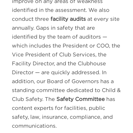
improve on any areas of weakness
identified in the assessment. We also
conduct three
facility audits
at every site
annually. Gaps in safety that are
identified by the team of auditors —
which includes the President or COO, the
Vice President of Club Services, the
Facility Director, and the Clubhouse
Director — are quickly addressed. In
addition, our Board of Governors has a
standing committee dedicated to Child &
Club Safety. The
Safety Committee
has
content experts for facilities, public
safety, law, insurance, compliance, and
communications.