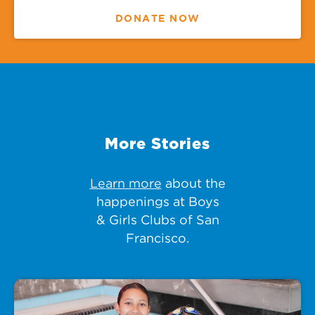
DONATE NOW
More Stories
Learn more
about the
happenings at Boys
& Girls Clubs of San
Francisco.