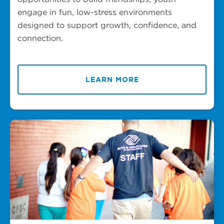
engage in fun, low-stress environments
designed to support growth, confidence, and
connection.
LEARN MORE