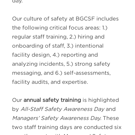
day.
Our culture of safety at BGCSF includes
the following critical focus areas: 1.)
regular staff training, 2.) hiring and
onboarding of staff, 3.) intentional
facility design, 4.) reporting and
analyzing incidents, 5.) strong safety
messaging, and 6.) self-assessments,
facility audits, and expertise.
Our
annual safety training
is highlighted
by
All-Staff Safety Awareness Day
and
Managers’ Safety Awareness Day.
These
two staff training days are conducted six