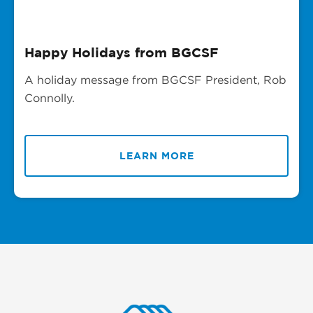
Happy Holidays from BGCSF
A holiday message from BGCSF President, Rob
Connolly.
LEARN MORE