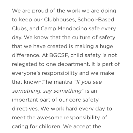
We are proud of the work we are doing
to keep our Clubhouses, School-Based
Clubs, and Camp Mendocino safe every
day. We know that the culture of safety
that we have created is making a huge
difference. At BGCSF, child safety is not
relegated to one department. It is part of
everyone’s responsibility and we make
that known.The mantra
“If you see
something, say something”
is an
important part of our core safety
directives. We work hard every day to
meet the awesome responsibility of
caring for children. We accept the