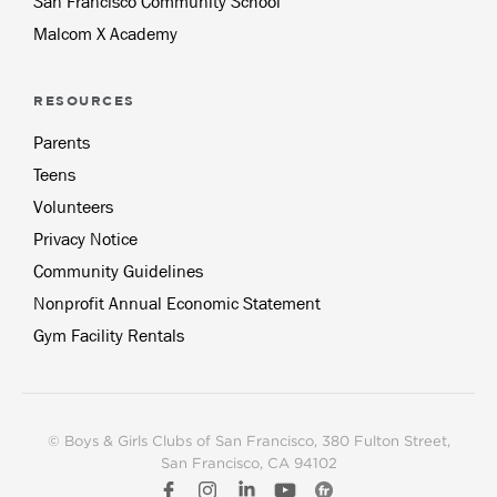
San Francisco Community School
Malcom X Academy
RESOURCES
Parents
Teens
Volunteers
Privacy Notice
Community Guidelines
Nonprofit Annual Economic Statement
Gym Facility Rentals
© Boys & Girls Clubs of San Francisco
, 380 Fulton Street,
San Francisco, CA 94102