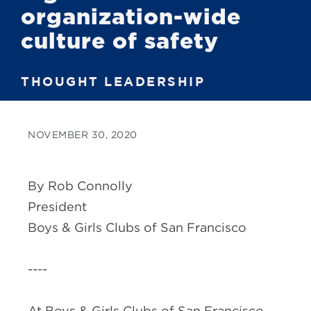
organization-wide
culture of safety
THOUGHT LEADERSHIP
NOVEMBER 30, 2020
By Rob Connolly
President
Boys & Girls Clubs of San Francisco
----
At Boys & Girls Clubs of San Francisco