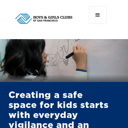
Creating a safe
space for kids starts
with everyday
vigilance and an