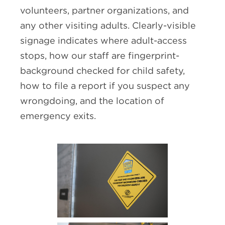
volunteers, partner organizations, and
any other visiting adults. Clearly-visible
signage indicates where adult-access
stops, how our staff are fingerprint-
background checked for child safety,
how to file a report if you suspect any
wrongdoing, and the location of
emergency exits.