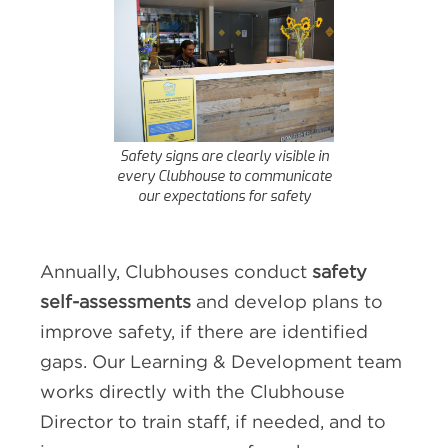
Safety signs are clearly visible in
every Clubhouse to communicate
our expectations for safety
Annually, Clubhouses conduct
safety
self-assessments
and develop plans to
improve safety, if there are identified
gaps. Our Learning & Development team
works directly with the Clubhouse
Director to train staff, if needed, and to