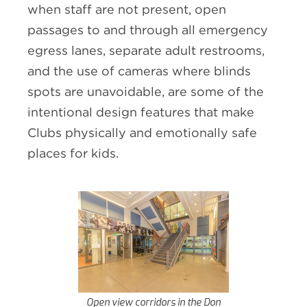
when staff are not present, open
passages to and through all emergency
egress lanes, separate adult restrooms,
and the use of cameras where blinds
spots are unavoidable, are some of the
intentional design features that make
Clubs physically and emotionally safe
places for kids.
Open view corridors in the Don