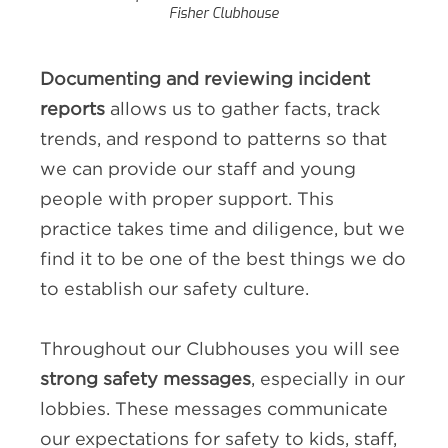
Fisher Clubhouse
Documenting and reviewing incident
reports
allows us to gather facts, track
trends, and respond to patterns so that
we can provide our staff and young
people with proper support. This
practice takes time and diligence, but we
find it to be one of the best things we do
to establish our safety culture.
Throughout our Clubhouses you will see
strong safety messages
, especially in our
lobbies. These messages communicate
our expectations for safety to kids, staff,