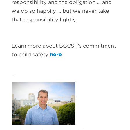
responsibility and the obligation … and
we do so happily … but we never take
that responsibility lightly.
Learn more about BGCSF’s commitment
here
to child safety
.
—