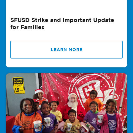
SFUSD Strike and Important Update
for Families
LEARN MORE