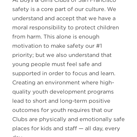
safety is a core part of our culture. We
understand and accept that we have a
moral responsibility to protect children
from harm. This alone is enough
motivation to make safety our #1
priority; but we also understand that
young people must feel safe and
supported in order to focus and learn.
Creating an environment where high-
quality youth development programs
lead to short and long-term positive
outcomes for youth requires that our
Clubs are physically and emotionally safe
places for kids and staff — all day, every