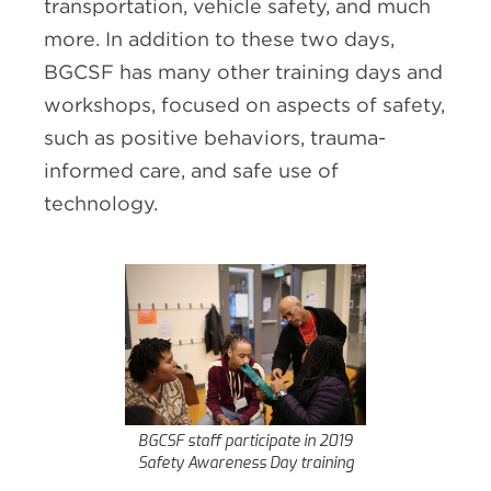
transportation, vehicle safety, and much
more. In addition to these two days,
BGCSF has many other training days and
workshops, focused on aspects of safety,
such as positive behaviors, trauma-
informed care, and safe use of
technology.
BGCSF staff participate in 2019
Safety Awareness Day training