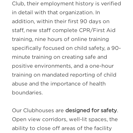
Club, their employment history is verified
in detail with that organization. In
addition, within their first 90 days on
staff, new staff complete CPR/First Aid
training, nine hours of online training
specifically focused on child safety, a 90-
minute training on creating safe and
positive environments, and a one-hour
training on mandated reporting of child
abuse and the importance of health
boundaries.
Our Clubhouses are
designed for safety
.
Open view corridors, well-lit spaces, the
ability to close off areas of the facility