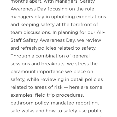
months apart, with Managers’ Safety
Awareness Day focusing on the role
managers play in upholding expectations
and keeping safety at the forefront of
team discussions. In planning for our All-
Staff Safety Awareness Day, we review
and refresh policies related to safety.
Through a combination of general
sessions and breakouts, we stress the
paramount importance we place on
safety, while reviewing in detail policies
related to areas of risk — here are some
examples: field trip procedures,
bathroom policy, mandated reporting,
safe walks and how to safely use public