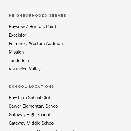
NEIGHBORHOODS SERVED
Bayview / Hunters Point
Excelsior
Fillmore / Western Addition
Mission
Tenderloin
Visitacion Valley
SCHOOL LOCATIONS
Bayshore School Club
Carver Elementary School
Gateway High School
Gateway Middle School