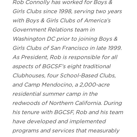
Rob Connolly has worked for Boys &
Girls Clubs since 1998, serving two years
with Boys & Girls Clubs of America’s
Government Relations team in
Washington DC prior to joining Boys &
Girls Clubs of San Francisco in late 1999.
As President, Rob is responsible for all
aspects of BGCSF’s eight traditional
Clubhouses, four School-Based Clubs,
and Camp Mendocino, a 2,000-acre
residential summer camp in the
redwoods of Northern California. During
his tenure with BGCSF, Rob and his team
have developed and implemented
programs and services that measurably