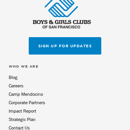
SIGN UP FOR UPDATES
WHO WE ARE
Blog
Careers
Camp Mendocino
Corporate Partners
Impact Report
Strategic Plan
Contact Us