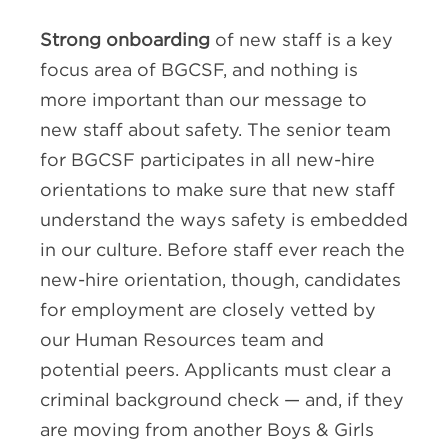
Strong onboarding
of new staff is a key
focus area of BGCSF, and nothing is
more important than our message to
new staff about safety. The senior team
for BGCSF participates in all new-hire
orientations to make sure that new staff
understand the ways safety is embedded
in our culture. Before staff ever reach the
new-hire orientation, though, candidates
for employment are closely vetted by
our Human Resources team and
potential peers. Applicants must clear a
criminal background check — and, if they
are moving from another Boys & Girls