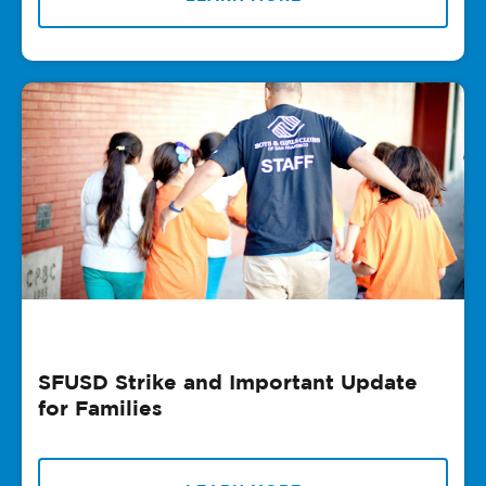
SFUSD Strike and Important Update
for Families