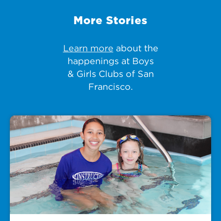
More Stories
Learn more
about the
happenings at Boys
& Girls Clubs of San
Francisco.