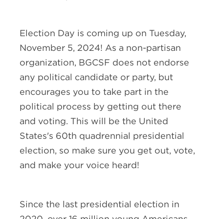
Election Day is coming up on Tuesday,
November 5, 2024! As a non-partisan
organization, BGCSF does not endorse
any political candidate or party, but
encourages you to take part in the
political process by getting out there
and voting. This will be the United
States's 60th quadrennial presidential
election, so make sure you get out, vote,
and make your voice heard!
Since the last presidential election in
2020, over 16 million young Americans