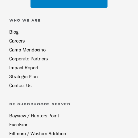
WHO WE ARE
Blog
Careers
Camp Mendocino
Corporate Partners
Impact Report
Strategic Plan
Contact Us
NEIGHBORHOODS SERVED
Bayview / Hunters Point
Excelsior
Fillmore / Western Addition