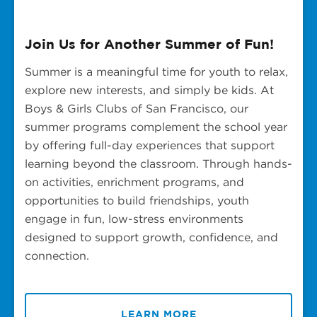
Join Us for Another Summer of Fun!
Summer is a meaningful time for youth to relax,
explore new interests, and simply be kids. At
Boys & Girls Clubs of San Francisco, our
summer programs complement the school year
by offering full-day experiences that support
learning beyond the classroom. Through hands-
on activities, enrichment programs, and
opportunities to build friendships, youth
engage in fun, low-stress environments
designed to support growth, confidence, and
connection.
LEARN MORE