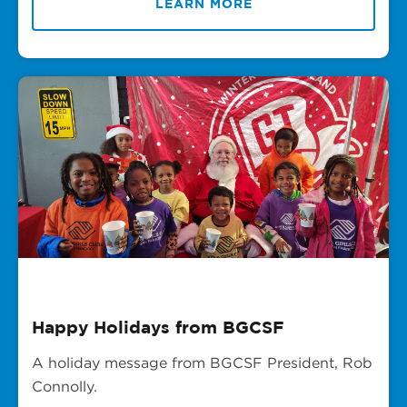
LEARN MORE
Happy Holidays from BGCSF
A holiday message from BGCSF President, Rob
Connolly.