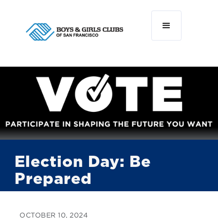
Election Day: Be
Prepared
OCTOBER 10, 2024