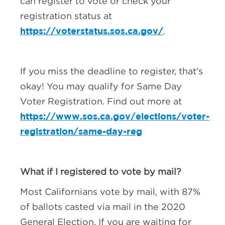
can register to vote or check your
registration status at
https://voterstatus.sos.ca.gov/
.
If you miss the deadline to register, that's
okay! You may qualify for Same Day
Voter Registration. Find out more at
https://www.sos.ca.gov/elections/voter-
registration/same-day-reg
What if I registered to vote by mail?
Most Californians vote by mail, with 87%
of ballots casted via mail in the 2020
General Election. If you are waiting for