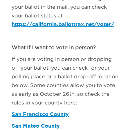
your ballot in the mail, you can check
your ballot status at
https://california.ballottrax.net/voter/
What if I want to vote in person?
If you are voting in person or dropping
off your ballot, you can check for your
polling place or a ballot drop-off location
below. Some counties allow you to vote
as early as October 26th, so check the
rules in your county here:
San Francisco County
San Mateo County