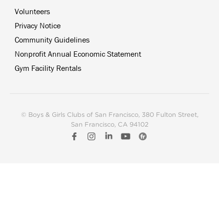
Volunteers
Privacy Notice
Community Guidelines
Nonprofit Annual Economic Statement
Gym Facility Rentals
© Boys & Girls Clubs of San Francisco
, 380 Fulton Street,
San Francisco, CA 94102