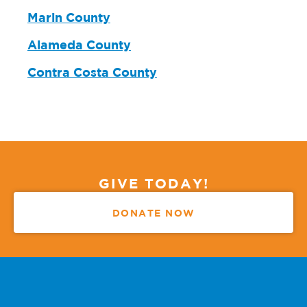
Marin County
Alameda County
Contra Costa County
GIVE TODAY!
DONATE NOW