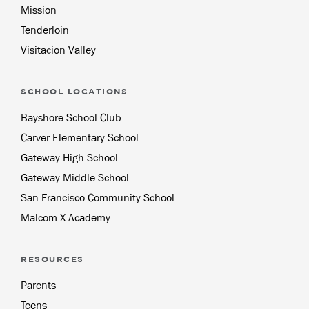
Mission
Tenderloin
Visitacion Valley
SCHOOL LOCATIONS
Bayshore School Club
Carver Elementary School
Gateway High School
Gateway Middle School
San Francisco Community School
Malcom X Academy
RESOURCES
Parents
Teens