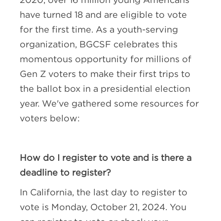
have turned 18 and are eligible to vote
for the first time. As a youth-serving
organization, BGCSF celebrates this
momentous opportunity for millions of
Gen Z voters to make their first trips to
the ballot box in a presidential election
year. We've gathered some resources for
voters below:
How do I register to vote and is there a
deadline to register?
In California, the last day to register to
vote is Monday, October 21, 2024. You