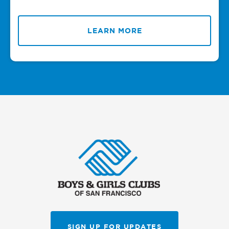
LEARN MORE
SIGN UP FOR UPDATES