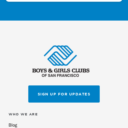
SIGN UP FOR UPDATES
WHO WE ARE
Blog