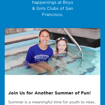
happenings at Boys
& Girls Clubs of San
Francisco.
Join Us for Another Summer of Fun!
Summer is a meaningful time for youth to relax,