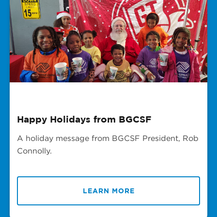
Happy Holidays from BGCSF
A holiday message from BGCSF President, Rob
Connolly.
LEARN MORE