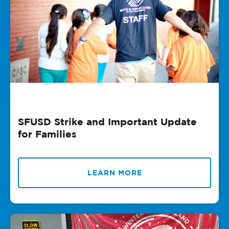
SFUSD Strike and Important Update
for Families
LEARN MORE