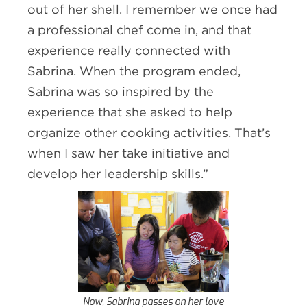
out of her shell. I remember we once had
a professional chef come in, and that
experience really connected with
Sabrina. When the program ended,
Sabrina was so inspired by the
experience that she asked to help
organize other cooking activities. That’s
when I saw her take initiative and
develop her leadership skills.”
Now, Sabrina passes on her love