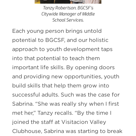
Tanzy Robertson, BGCSF’s
Citywide Manager of Middle
School Services.
Each young person brings untold
potential to BGCSF, and our holistic
approach to youth development taps
into that potential to teach them
important life skills. By opening doors
and providing new opportunities, youth
build skills that help them grow into
successful adults. Such was the case for
Sabrina. “She was really shy when I first
met her,” Tanzy recalls. “By the time I
joined the staff at Visitacion Valley
Clubhouse, Sabrina was starting to break