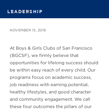
LEADERSHIP
NOVEMBER 13, 2019
At Boys & Girls Clubs of San Francisco
(BGCSF), we firmly believe that
opportunities for lifelong success should
be within easy reach of every child. Our
programs focus on academic success,
job readiness with earning potential,
healthy lifestyles, and good character
and community engagement. We call
these four outcomes the pillars of our