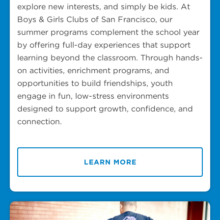
explore new interests, and simply be kids. At
Boys & Girls Clubs of San Francisco, our
summer programs complement the school year
by offering full-day experiences that support
learning beyond the classroom. Through hands-
on activities, enrichment programs, and
opportunities to build friendships, youth
engage in fun, low-stress environments
designed to support growth, confidence, and
connection.
LEARN MORE