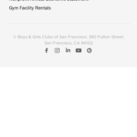
Gym Facility Rentals
© Boys & Girls Clubs of San Francisco
, 380 Fulton Street,
San Francisco, CA 94102