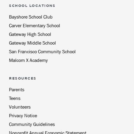
SCHOOL LOCATIONS
Bayshore School Club
Carver Elementary School
Gateway High School
Gateway Middle School
San Francisco Community School
Malcom X Academy
RESOURCES
Parents
Teens
Volunteers
Privacy Notice
Community Guidelines
Nonprofit Annual Economic Statement