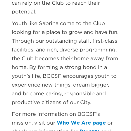
can rely on the Club to reach their
potential.
Youth like Sabrina come to the Club
looking for a place to grow and have fun.
Through our outstanding staff, first-class
facilities, and rich, diverse programming,
the Club becomes their home away from
home. By forming a strong bond in a
youth’s life, BGCSF encourages youth to
experience new things, dream bigger,
and become caring, responsible and
productive citizens of our City.
For more information on BGCSF’s
Who We Are page
mission, visit our
or