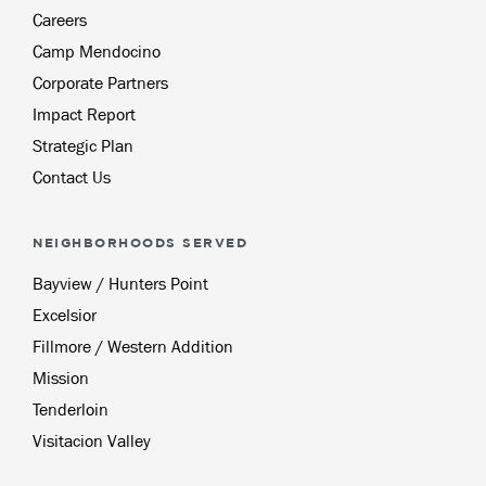
Careers
Camp Mendocino
Corporate Partners
Impact Report
Strategic Plan
Contact Us
NEIGHBORHOODS SERVED
Bayview / Hunters Point
Excelsior
Fillmore / Western Addition
Mission
Tenderloin
Visitacion Valley