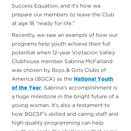
Success Equation, and it's how we
prepare our members to leave the Club
at age 18 “ready for life.”
Recently, we saw an example of how our
programs help youth achieve their full
potential when 12-year Visitacion Valley
Clubhouse member Sabrina McFarland
was chosen by Boys & Girls Clubs of
National Youth
America (BGCA) as the
of the Year
. Sabrina’s accomplishment is
a huge milestone in the bright future of a
young woman. It’s also a testament to
how BGCSF’s skilled and caring staff and
high-quality programming can help