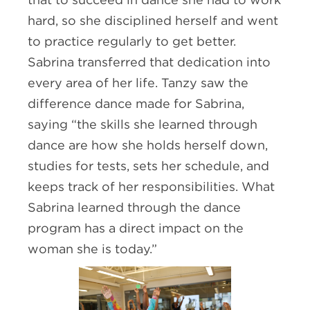
hard, so she disciplined herself and went
to practice regularly to get better.
Sabrina transferred that dedication into
every area of her life. Tanzy saw the
difference dance made for Sabrina,
saying “the skills she learned through
dance are how she holds herself down,
studies for tests, sets her schedule, and
keeps track of her responsibilities. What
Sabrina learned through the dance
program has a direct impact on the
woman she is today.”