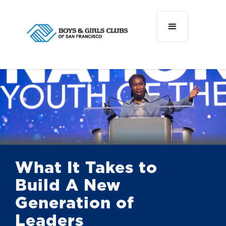
What It Takes to
Build A New
Generation of
Leaders