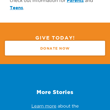
Parents
check out information for
and
Teens
.
GIVE TODAY!
DONATE NOW
More Stories
Learn more
about the