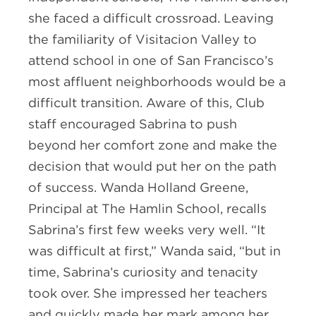
she faced a difficult crossroad. Leaving
the familiarity of Visitacion Valley to
attend school in one of San Francisco’s
most affluent neighborhoods would be a
difficult transition. Aware of this, Club
staff encouraged Sabrina to push
beyond her comfort zone and make the
decision that would put her on the path
of success. Wanda Holland Greene,
Principal at The Hamlin School, recalls
Sabrina’s first few weeks very well. “It
was difficult at first,” Wanda said, “but in
time, Sabrina’s curiosity and tenacity
took over. She impressed her teachers
and quickly made her mark among her