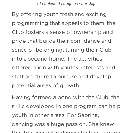
of cooking through mentorship.
By offering youth fresh and exciting
programming that appeals to them, the
Club fosters a sense of ownership and
pride that builds their confidence and
sense of belonging, turning their Club
into a second home. The activities
offered align with youths’ interests and
staff are there to nurture and develop
potential areas of growth.
Having formed a bond with the Club, the
skills developed in one program can help
youth in other areas. For Sabrina,
dancing was a huge passion. She knew
that to succeed in dance she had to work