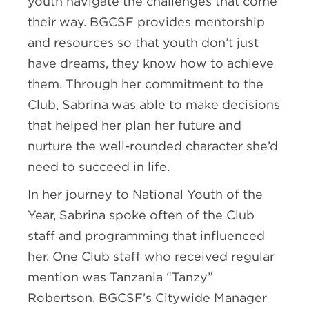
youth navigate the challenges that come
their way. BGCSF provides mentorship
and resources so that youth don’t just
have dreams, they know how to achieve
them. Through her commitment to the
Club, Sabrina was able to make decisions
that helped her plan her future and
nurture the well-rounded character she’d
need to succeed in life.
In her journey to National Youth of the
Year, Sabrina spoke often of the Club
staff and programming that influenced
her. One Club staff who received regular
mention was Tanzania “Tanzy”
Robertson, BGCSF’s Citywide Manager