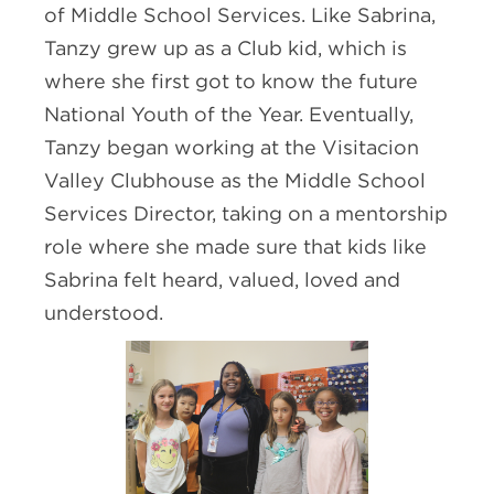
of Middle School Services. Like Sabrina,
Tanzy grew up as a Club kid, which is
where she first got to know the future
National Youth of the Year. Eventually,
Tanzy began working at the Visitacion
Valley Clubhouse as the Middle School
Services Director, taking on a mentorship
role where she made sure that kids like
Sabrina felt heard, valued, loved and
understood.