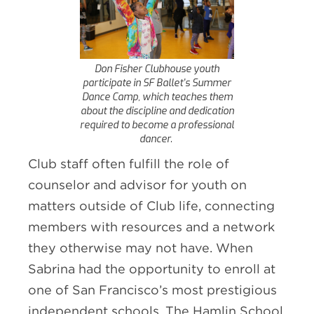
Don Fisher Clubhouse youth
participate in SF Ballet’s Summer
Dance Camp, which teaches them
about the discipline and dedication
required to become a professional
dancer.
Club staff often fulfill the role of
counselor and advisor for youth on
matters outside of Club life, connecting
members with resources and a network
they otherwise may not have. When
Sabrina had the opportunity to enroll at
one of San Francisco’s most prestigious
independent schools, The Hamlin School,