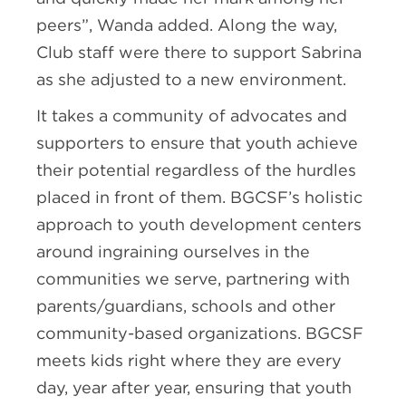
peers”, Wanda added. Along the way,
Club staff were there to support Sabrina
as she adjusted to a new environment.
It takes a community of advocates and
supporters to ensure that youth achieve
their potential regardless of the hurdles
placed in front of them. BGCSF’s holistic
approach to youth development centers
around ingraining ourselves in the
communities we serve, partnering with
parents/guardians, schools and other
community-based organizations. BGCSF
meets kids right where they are every
day, year after year, ensuring that youth