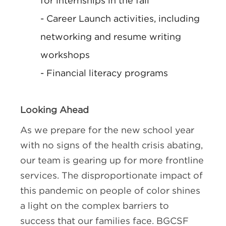
for internships in the fall
- Career Launch activities, including
networking and resume writing
workshops
- Financial literacy programs
Looking Ahead
As we prepare for the new school year
with no signs of the health crisis abating,
our team is gearing up for more frontline
services. The disproportionate impact of
this pandemic on people of color shines
a light on the complex barriers to
success that our families face. BGCSF