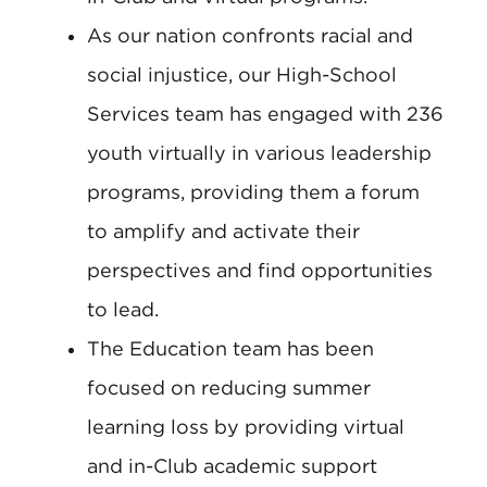
As our nation confronts racial and
social injustice, our High-School
Services team has engaged with 236
youth virtually in various leadership
programs, providing them a forum
to amplify and activate their
perspectives and find opportunities
to lead.
The Education team has been
focused on reducing summer
learning loss by providing virtual
and in-Club academic support