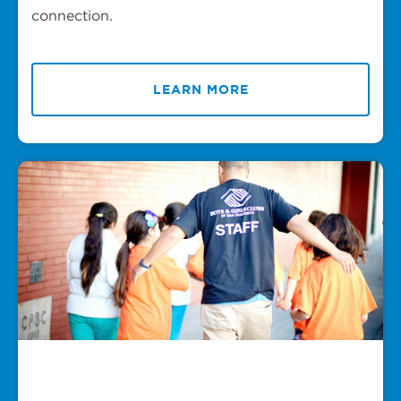
connection.
LEARN MORE