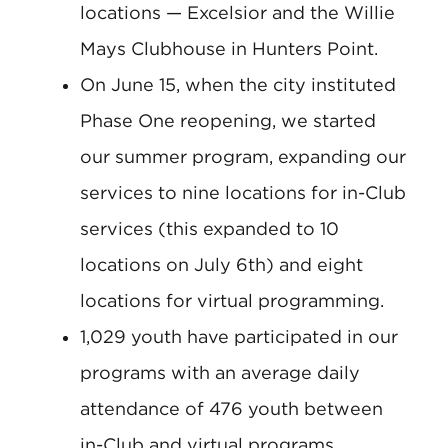
locations — Excelsior and the Willie
Mays Clubhouse in Hunters Point.
On June 15, when the city instituted
Phase One reopening, we started
our summer program, expanding our
services to nine locations for in-Club
services (this expanded to 10
locations on July 6th) and eight
locations for virtual programming.
1,029 youth have participated in our
programs with an average daily
attendance of 476 youth between
in-Club and virtual programs.