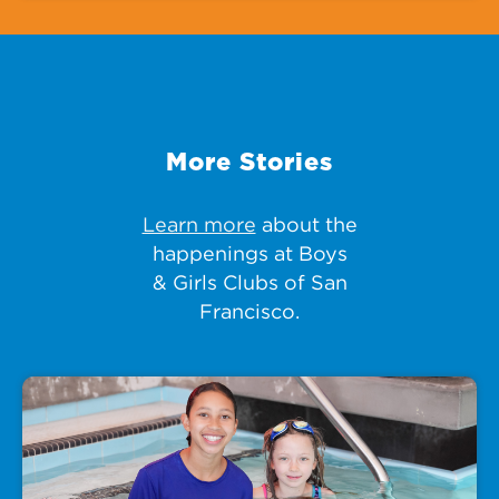
More Stories
Learn more
about the
happenings at Boys
& Girls Clubs of San
Francisco.