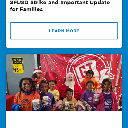
SFUSD Strike and Important Update
for Families
LEARN MORE