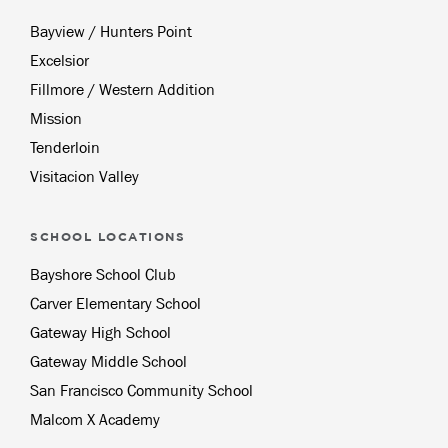
Bayview / Hunters Point
Excelsior
Fillmore / Western Addition
Mission
Tenderloin
Visitacion Valley
SCHOOL LOCATIONS
Bayshore School Club
Carver Elementary School
Gateway High School
Gateway Middle School
San Francisco Community School
Malcom X Academy