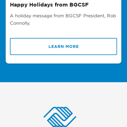
Happy Holidays from BGCSF
A holiday message from BGCSF President, Rob
Connolly.
LEARN MORE