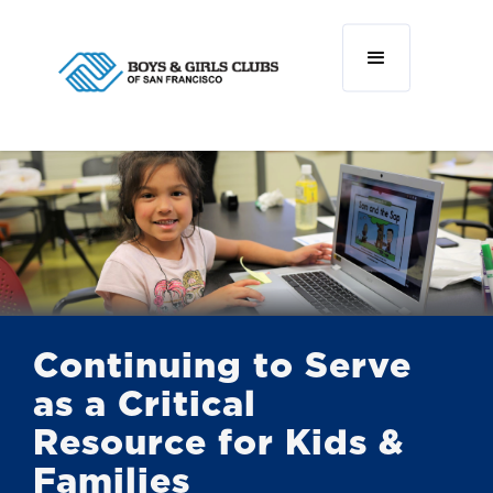
Continuing to Serve
as a Critical
Resource for Kids &
Families