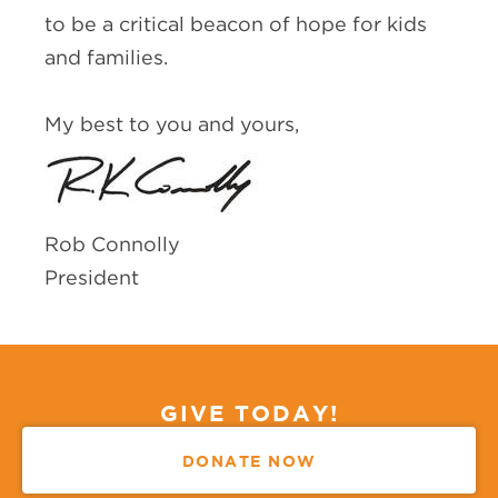
to be a critical beacon of hope for kids
and families.
My best to you and yours,
Rob Connolly
President
GIVE TODAY!
DONATE NOW