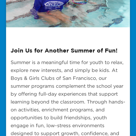
Join Us for Another Summer of Fun!
Summer is a meaningful time for youth to relax,
explore new interests, and simply be kids. At
Boys & Girls Clubs of San Francisco, our
summer programs complement the school year
by offering full-day experiences that support
learning beyond the classroom. Through hands-
on activities, enrichment programs, and
opportunities to build friendships, youth
engage in fun, low-stress environments
designed to support growth, confidence, and