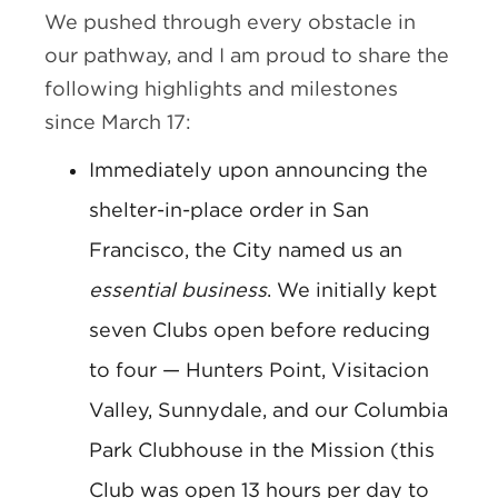
We pushed through every obstacle in
our pathway, and I am proud to share the
following highlights and milestones
since March 17:
Immediately upon announcing the
shelter-in-place order in San
Francisco, the City named us an
essential business
. We initially kept
seven Clubs open before reducing
to four — Hunters Point, Visitacion
Valley, Sunnydale, and our Columbia
Park Clubhouse in the Mission (this
Club was open 13 hours per day to