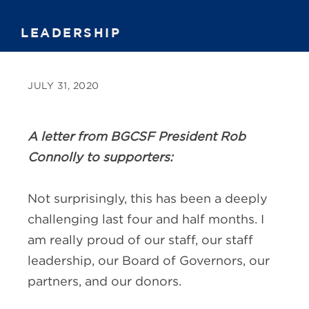
LEADERSHIP
JULY 31, 2020
A letter from BGCSF President Rob
Connolly to supporters:
Not surprisingly, this has been a deeply
challenging last four and half months. I
am really proud of our staff, our staff
leadership, our Board of Governors, our
partners, and our donors.