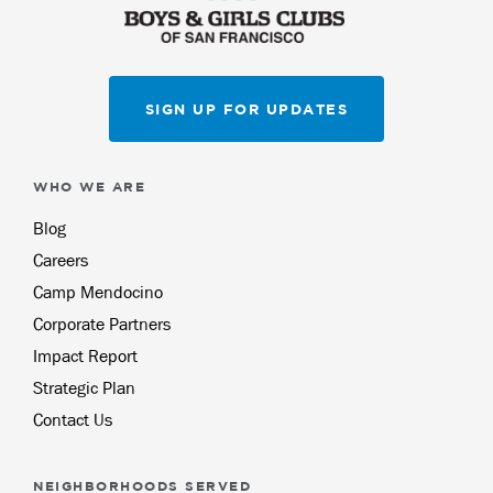
SIGN UP FOR UPDATES
WHO WE ARE
Blog
Careers
Camp Mendocino
Corporate Partners
Impact Report
Strategic Plan
Contact Us
NEIGHBORHOODS SERVED