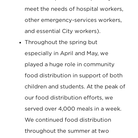
meet the needs of hospital workers,
other emergency-services workers,
and essential City workers).
Throughout the spring but
especially in April and May, we
played a huge role in community
food distribution in support of both
children and students. At the peak of
our food distribution efforts, we
served over 4,000 meals in a week.
We continued food distribution
throughout the summer at two