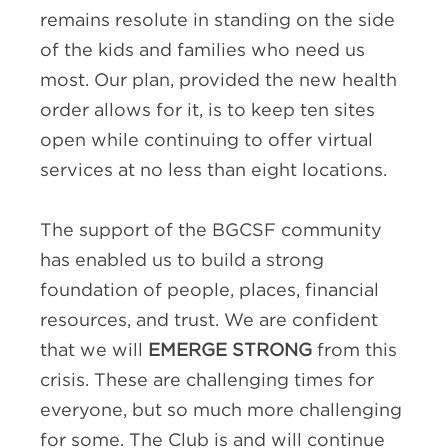
remains resolute in standing on the side
of the kids and families who need us
most. Our plan, provided the new health
order allows for it, is to keep ten sites
open while continuing to offer virtual
services at no less than eight locations.
The support of the BGCSF community
has enabled us to build a strong
foundation of people, places, financial
resources, and trust. We are confident
that we will
EMERGE STRONG
from this
crisis. These are challenging times for
everyone, but so much more challenging
for some. The Club is and will continue