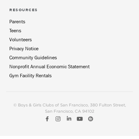
RESOURCES
Parents
Teens
Volunteers
Privacy Notice
Community Guidelines
Nonprofit Annual Economic Statement
Gym Facility Rentals
© Boys & Girls Clubs of San Francisco
, 380 Fulton Street,
San Francisco, CA 94102