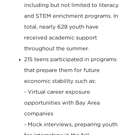
including but not limited to literacy
and STEM enrichment programs. In
total, nearly 628 youth have
received academic support
throughout the summer.
215 teens participated in programs
that prepare them for future
economic stability such as:
- Virtual career exposure
opportunities with Bay Area
companies
- Mock interviews, preparing youth